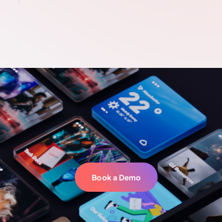
Book a Demo