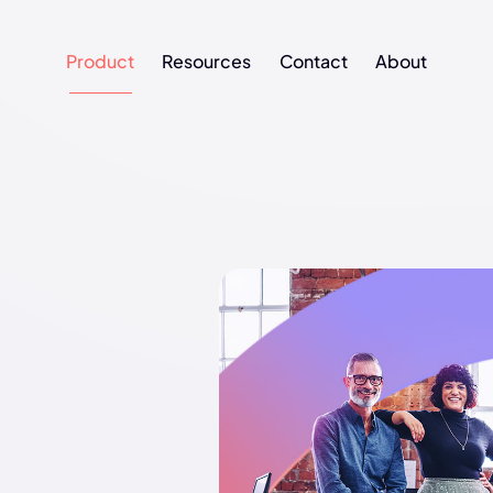
Product
Resources
Contact
About
Product
Resources
Contact
About