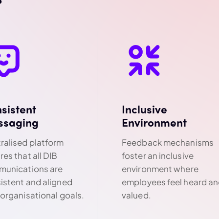
sistent
Inclusive
ssaging
Environment
ralised platform
Feedback mechanisms
res that all DIB
foster an inclusive
unications are
environment where
istent and aligned
employees feel heard a
 organisational goals.
valued.