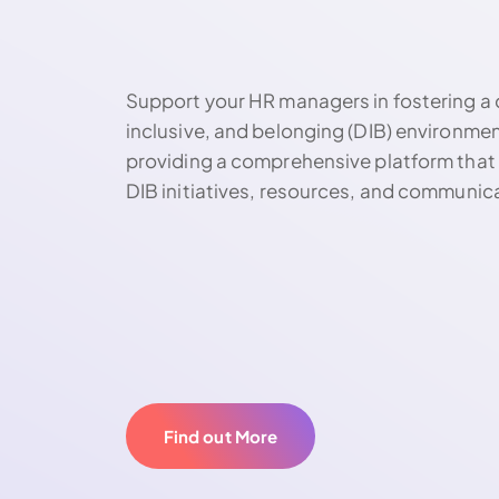
Support your HR managers in fostering a 
inclusive, and belonging (DIB) environme
providing a comprehensive platform that 
DIB initiatives, resources, and communic
Find out More