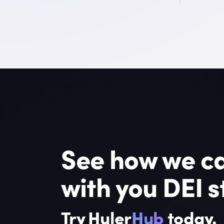
See how we ca
with you DEI s
Try Huler
Hub
today.