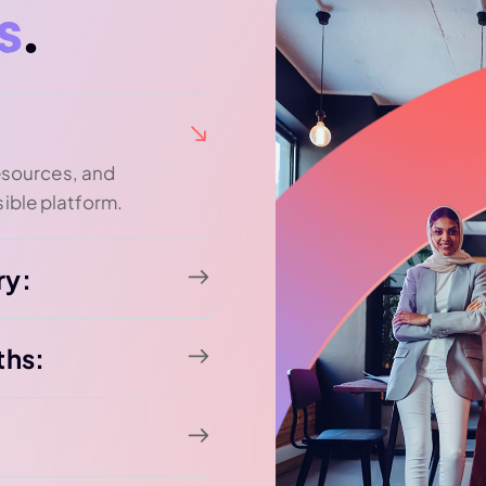
s
.
resources, and
ible platform.
ry:
ths: