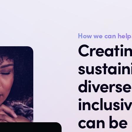
How we can help
Creati
sustain
divers
inclusi
can be