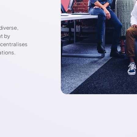
diverse,
nt by
centralises
ations.