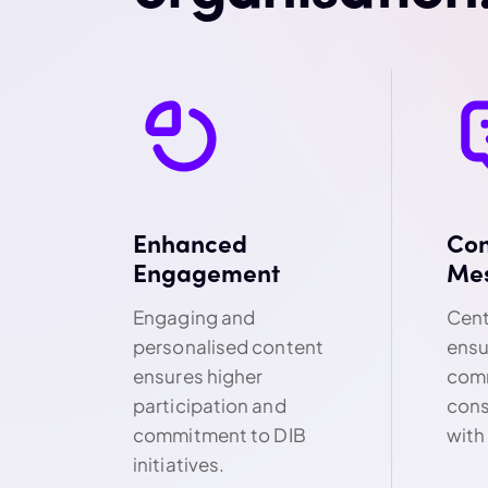
Enhanced
Con
Engagement
Me
Engaging and
Cent
personalised content
ensu
ensures higher
comm
participation and
cons
commitment to DIB
with
initiatives.