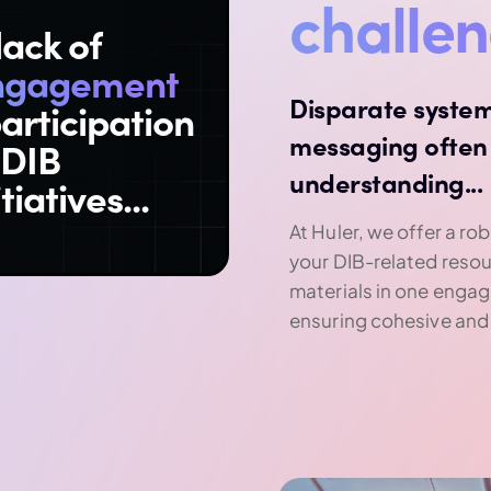
challe
lack of
ngagement
Disparate system
articipation
messaging often 
 DIB
understanding...
itiatives...
At Huler, we offer a rob
your DIB-related reso
materials in one engag
ensuring cohesive and 