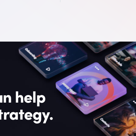
n help
trategy.