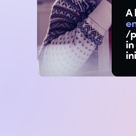
A 
e
/p
in
in