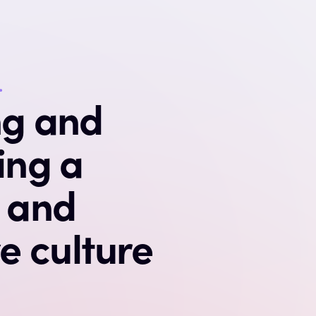
.
ng and
ing a
e and
ve culture