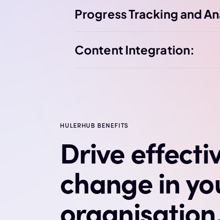
Progress Tracking and An
Content Integration:
HULERHUB BENEFITS
Drive effecti
change in yo
organisation