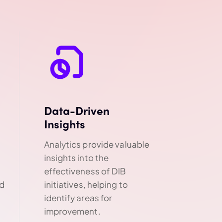
Data-Driven
Insights
Analytics provide valuable
insights into the
effectiveness of DIB
nd
initiatives, helping to
identify areas for
improvement.