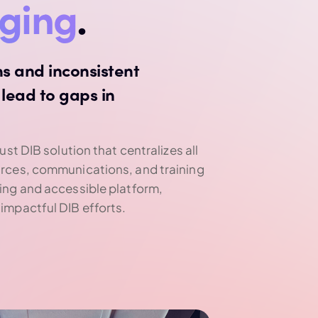
nging
.
s and inconsistent
lead to gaps in
ust DIB solution that centralizes all
urces, communications, and training
ing and accessible platform,
impactful DIB efforts.