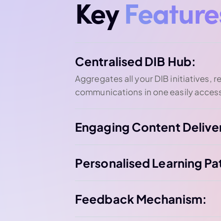
Key
Feature
Centralised DIB Hub:
Aggregates all your DIB initiatives, 
communications in one easily access
Engaging Content Delive
Personalised Learning Pa
Feedback Mechanism: