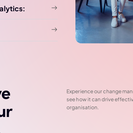
alytics:
ve
Experience our change man
see how it can drive effecti
ur
organisation.
.