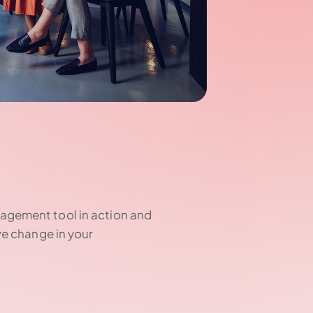
agement tool in action and
ve change in your