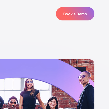
Book a Demo
Book a Demo