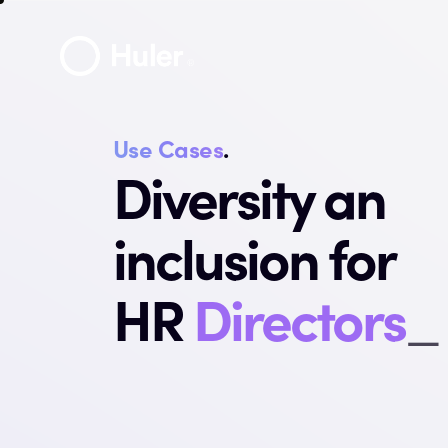
Use Cases
.
Diversity an
inclusion for
HR
Direct
_