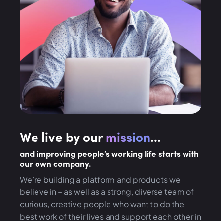
We live by our
mission
...
and improving people’s working life starts with
our own company.
We’re building a platform and products we
believe in – as well as a strong, diverse team of
curious, creative people who want to do the
best work of their lives and support each other in