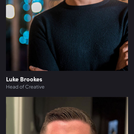
Luke Brookes
Head of Creative