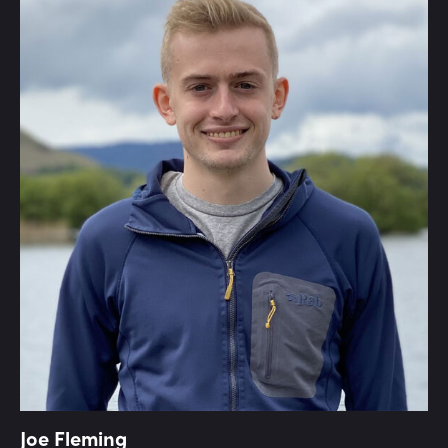
Joe Fleming