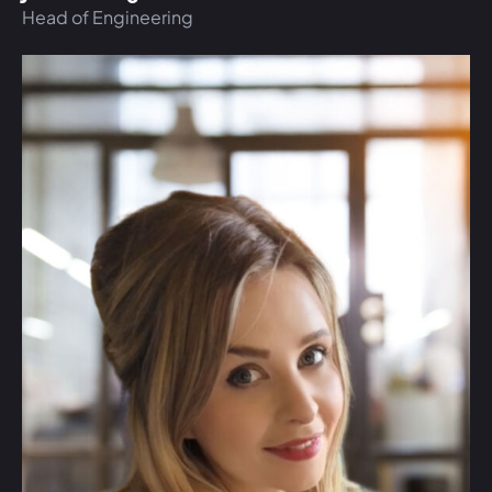
Head of Engineering