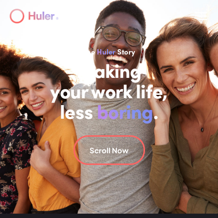
The
Huler
Story
Making
your work life,
less
boring
.
Scroll Now