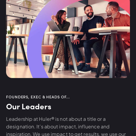
FOUNDERS, EXEC & HEADS OF...
Our Leaders
Leadership at Huler® is not about a title or a
designation. It’s about impact, influence and
inspiration. We use impact to get results, we use our