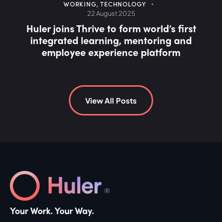
COMMUNICATIONS
,
INTRANET
30 July 2025
Why social intranets are fuelling employee
burnout (and what to do about it)
View All Posts
Your Work. Your Way.