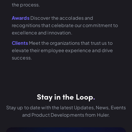
the process.
Awards
Discover the accolades and
recognitions that celebrate our commitment to
excellence and innovation.
Clients
Meet the organizations that trust us to
elevate their employee experience and drive
success.
Stay in the Loop
.
Stay up to date with the latest Updates, News, Events
and Product Developments from Huler.