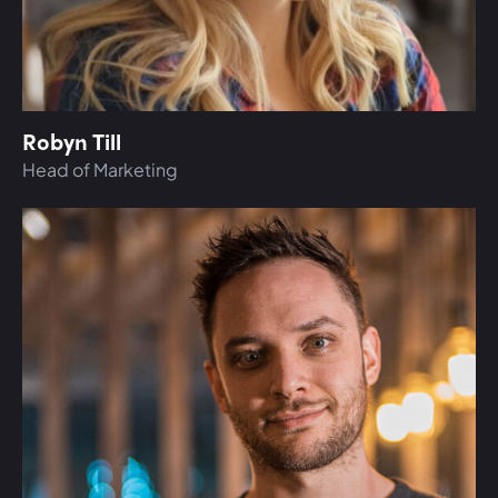
Robyn Till
Head of Marketing