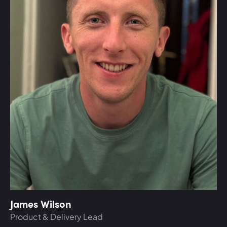
James Wilson
Product & Delivery Lead