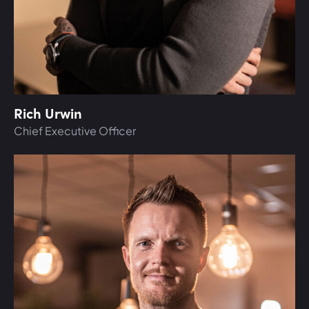
Rich Urwin
Chief Executive Officer