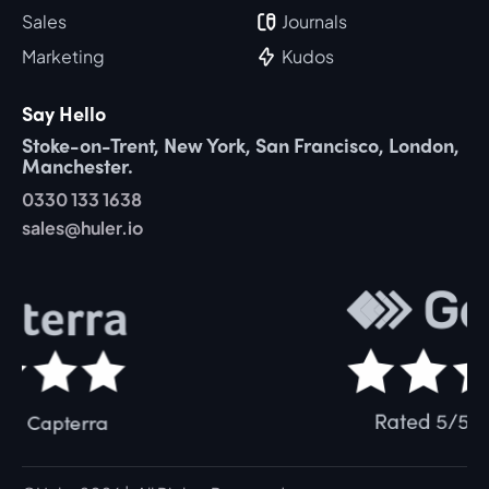
Sales
Journals
Marketing
Kudos
Say Hello
Stoke-on-Trent, New York, San Francisco, London,
Manchester.
0330 133 1638
sales@huler.io