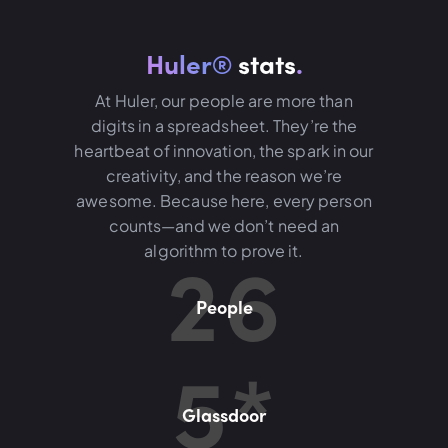
Huler®
stats
.
At Huler, our people are more than
digits in a spreadsheet. They’re the
heartbeat of innovation, the spark in our
creativity, and the reason we’re
awesome. Because here, every person
counts—and we don’t need an
2
6
algorithm to prove it.
People
5
*
Glassdoor