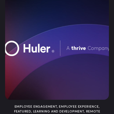
DIGITAL WORKPLACE
,
EMPLOYEE COMMUNICATION
,
EMPLOYEE ENGAGEMENT
,
EMPLOYEE INTRANET
,
INTERNAL