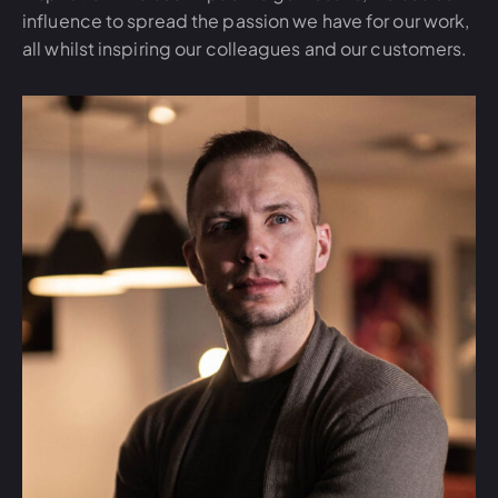
influence to spread the passion we have for our work,
all whilst inspiring our colleagues and our customers.