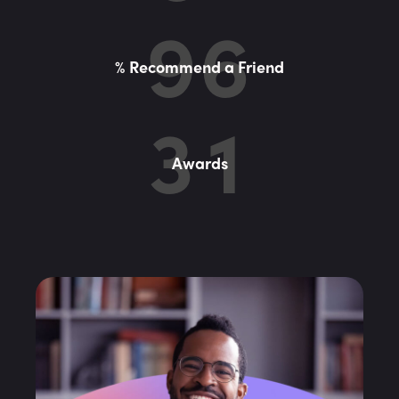
9
6
% Recommend a Friend
3
1
Awards