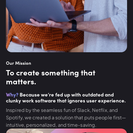
Our Mission
To create something that
matters.
Why?
Because we’re fed up with outdated and
clunky work software that ignores user experience.
Inspired by the seamless fun of Slack, Netflix, and
Spotify, we created a solution that puts people first—
intuitive, personalized, and time-saving.