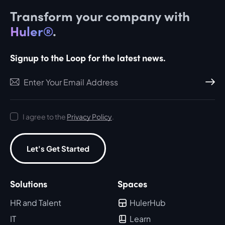
Transform your company with
Huler®
.
Signup to the Loop for the latest news.
Subscri
I agree to the
Privacy Policy
.
Let's Get Started
Solutions
Spaces
HR and Talent
HulerHub
IT
Learn