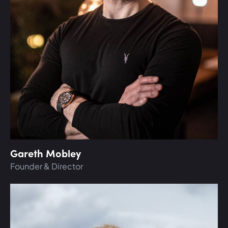
Gareth Mobley
Founder & Director