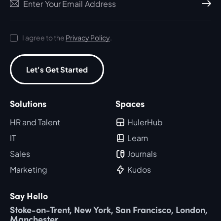
Subscri
I agree to the
Privacy Policy
.
Let's Get Started
Solutions
Spaces
HR and Talent
HulerHub
IT
Learn
Sales
Journals
Marketing
Kudos
Say Hello
Stoke-on-Trent, New York, San Francisco, London,
Manchester.