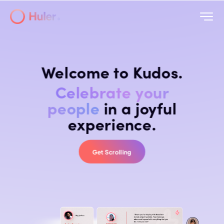
Welcome to Kudos.
Celebrate your
people
in a joyful
experience.
Get Scrolling