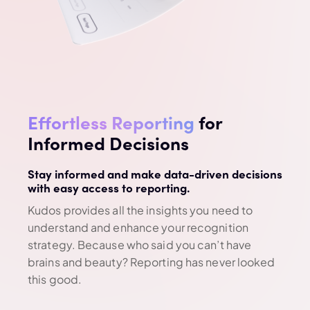
Effortless Reporting
for
Informed Decisions
Stay informed and make data-driven decisions
with easy access to reporting.
Kudos provides all the insights you need to
understand and enhance your recognition
strategy. Because who said you can’t have
brains and beauty? Reporting has never looked
this good.