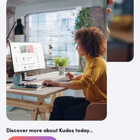
Discover more about Kudos today...