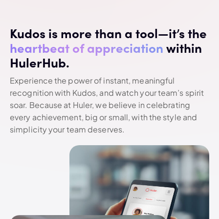
Kudos is more than a tool—it’s the
heartbeat of appreciation
within
HulerHub.
Experience the power of instant, meaningful
recognition with Kudos, and watch your team’s spirit
soar. Because at Huler, we believe in celebrating
every achievement, big or small, with the style and
simplicity your team deserves.