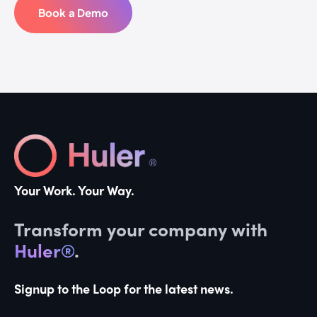
Book a Demo
Your Work. Your Way.
Transform your company with
Huler®
.
Signup to the Loop for the latest news.