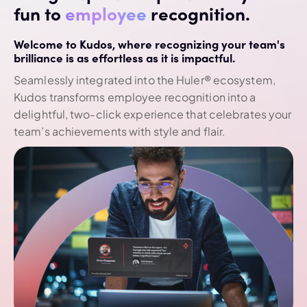
fun to
employee
recognition.
Welcome to Kudos, where recognizing your team's
brilliance is as effortless as it is impactful.
Seamlessly integrated into the Huler® ecosystem,
Kudos transforms employee recognition into a
delightful, two-click experience that celebrates your
team’s achievements with style and flair.