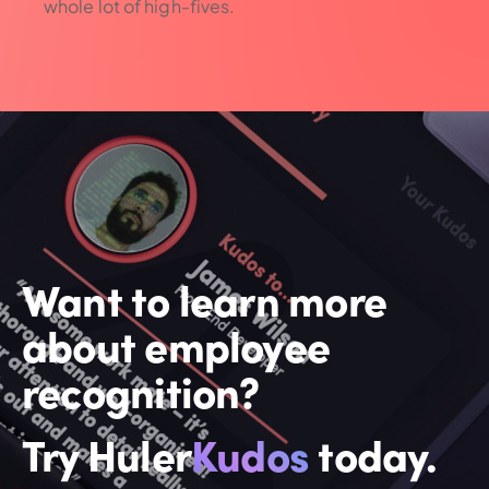
whole lot of high-fives.
Want to learn more
about employee
recognition?
Try Huler
Kudos
today.