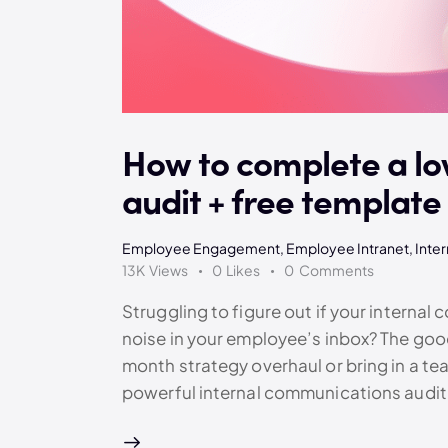
How to complete a lo
audit + free template
Employee Engagement
,
Employee Intranet
,
Inte
13K
Views
0
Likes
0
Comments
Struggling to figure out if your internal 
noise in your employee’s inbox? The good
month strategy overhaul or bring in a te
powerful internal communications audi