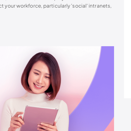
t your workforce, particularly 'social' intranets,