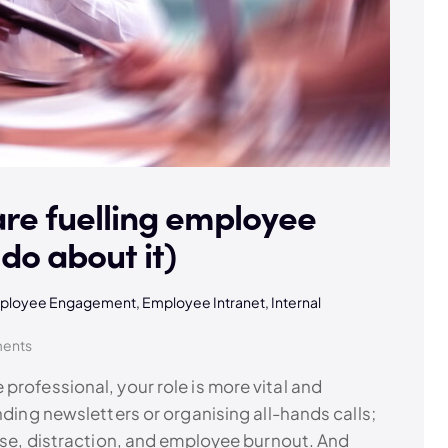
are fuelling employee
do about it)
ployee Engagement
,
Employee Intranet
,
Internal
ents
professional, your role is more vital and
nding newsletters or organising all-hands calls;
oise, distraction, and employee burnout. And