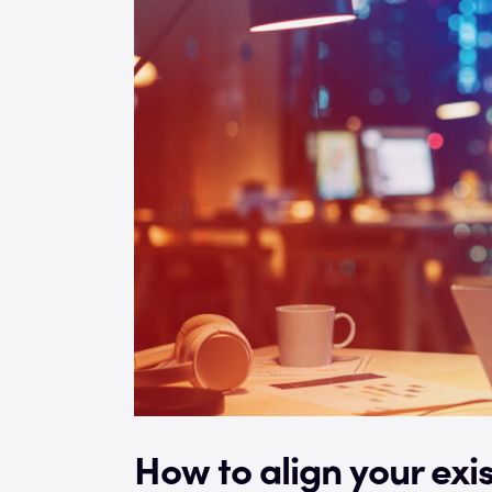
How to align your exis