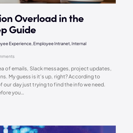
on Overload in the
ep Guide
yee Experience
,
Employee Intranet
,
Internal
mments
sea of emails, Slack messages, project updates,
ns. My guess is it’s up, right? According to
our day just trying to find the info we need.
before you…