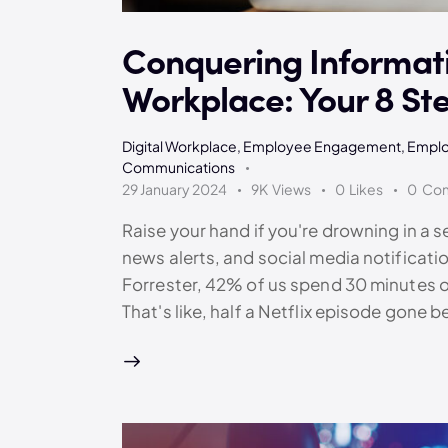
Conquering Informati
Workplace: Your 8 St
Digital Workplace
,
Employee Engagement
,
Emplo
Communications
29 January 2024
9K
Views
0
Likes
0
Co
Raise your hand if you're drowning in a 
news alerts, and social media notificatio
Forrester, 42% of us spend 30 minutes of 
That's like, half a Netflix episode gone 