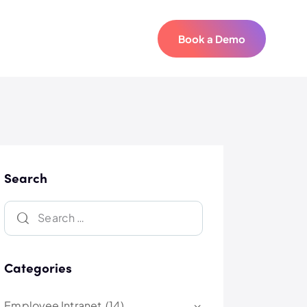
Book a Demo
Book a Demo
Search
Categories