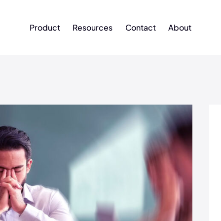
Product
Resources
Contact
About
Product
Resources
Contact
About