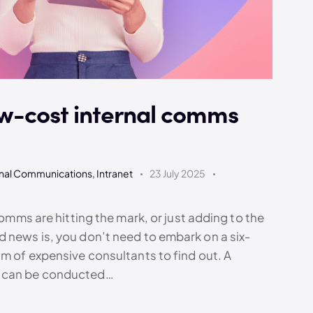
w-cost internal comms
rnal Communications
,
Intranet
23 July 2025
comms are hitting the mark, or just adding to the
 news is, you don’t need to embark on a six-
am of expensive consultants to find out. A
t can be conducted…