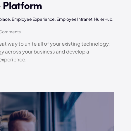
 Platform
kplace
,
Employee Experience
,
Employee Intranet
,
HulerHub
,
Comments
at way to unite all of your existing technology,
gy across your business and develop a
experience.