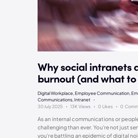
Why social intranets 
burnout (and what to 
Digital Workplace
,
Employee Communication
,
Em
Communications
,
Intranet
30 July 2025
13K
Views
0
Likes
0
Comm
As an internal communications or people 
challenging than ever. You're not just se
you're battling an epidemic of digital n