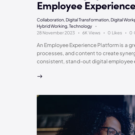
Employee Experience
Collaboration
,
Digital Transformation
,
Digital Wor
Hybrid Working
,
Technology
28 November 2023
6K
Views
0
Likes
0
An Employee Experience Platform is a gre
processes, and content to create syner
consistent, stand-out digital employee 