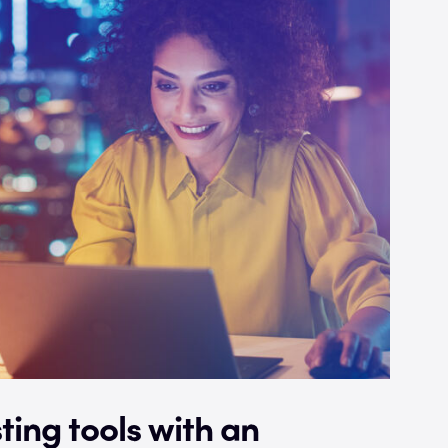
ting tools with an