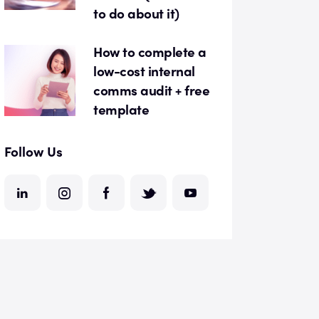
to do about it)
How to complete a
low-cost internal
comms audit + free
template
Follow Us