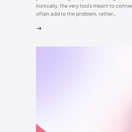
ironically, the very tools meant to connec
often add to the problem, rather…