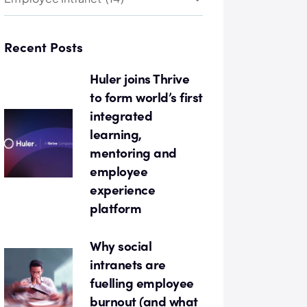
Recent Posts
Huler joins Thrive
to form world’s first
integrated
learning,
mentoring and
employee
experience
platform
Why social
intranets are
fuelling employee
burnout (and what