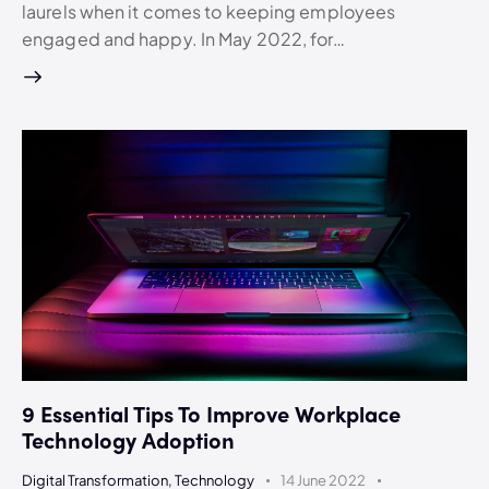
laurels when it comes to keeping employees
engaged and happy. In May 2022, for…
9 Essential Tips To Improve Workplace
Technology Adoption
Digital Transformation
,
Technology
14 June 2022