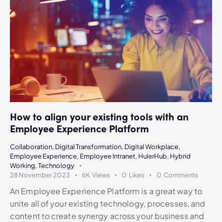
How to align your existing tools with an
Employee Experience Platform
Collaboration
,
Digital Transformation
,
Digital Workplace
,
Employee Experience
,
Employee Intranet
,
HulerHub
,
Hybrid
Working
,
Technology
28 November 2023
6K
Views
0
Likes
0
Comments
An Employee Experience Platform is a great way to
unite all of your existing technology, processes, and
content to create synergy across your business and