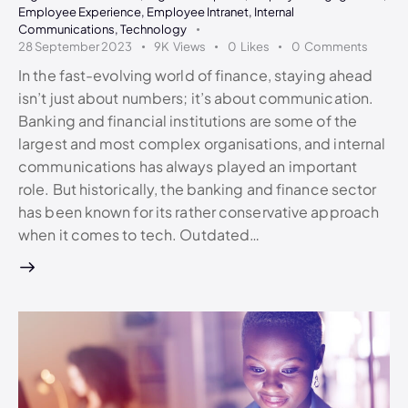
Employee Experience
,
Employee Intranet
,
Internal
Communications
,
Technology
28 September 2023
9K
Views
0
Likes
0
Comments
In the fast-evolving world of finance, staying ahead
isn’t just about numbers; it’s about communication.
Banking and financial institutions are some of the
largest and most complex organisations, and internal
communications has always played an important
role. But historically, the banking and finance sector
has been known for its rather conservative approach
when it comes to tech. Outdated…