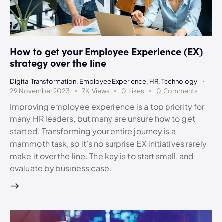
How to get your Employee Experience (EX)
strategy over the line
Digital Transformation
,
Employee Experience
,
HR
,
Technology
29 November 2023
7K
Views
0
Likes
0
Comments
Improving employee experience is a top priority for
many HR leaders, but many are unsure how to get
started. Transforming your entire journey is a
mammoth task, so it’s no surprise EX initiatives rarely
make it over the line. The key is to start small, and
evaluate by business case.