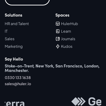
Solutions
Spaces
HR and Talent
HulerHub
IT
Learn
Sales
Journals
Marketing
Kudos
Say Hello
Stoke-on-Trent, New York, San Francisco, London,
Manchester.
0330 133 1638
sales@huler.io