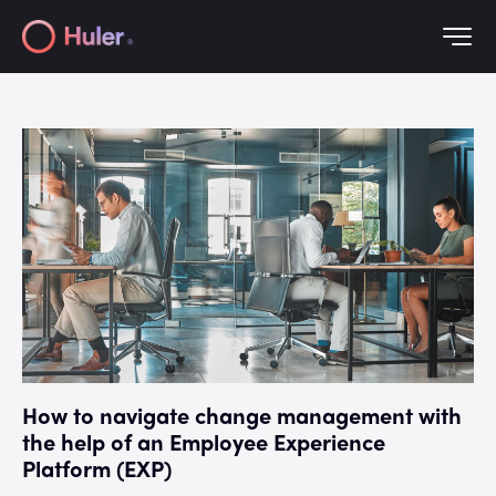
How to navigate change management with
the help of an Employee Experience
Platform (EXP)