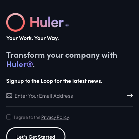
Your Work. Your Way.
Transform your company with
Huler®
.
Signup to the Loop for the latest news.
Subscri
I agree to the
Privacy Policy
.
Let's Get Started