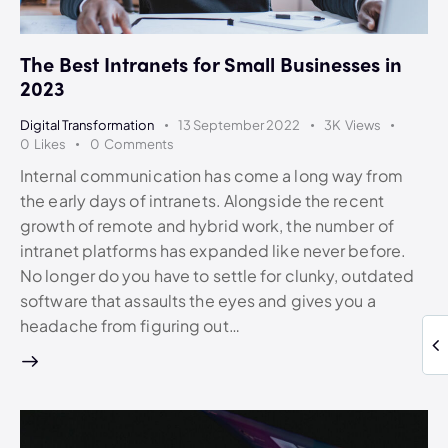
The Best Intranets for Small Businesses in
2023
Digital Transformation
13 September 2022
3K
Views
0
Likes
0
Comments
Internal communication has come a long way from
the early days of intranets. Alongside the recent
growth of remote and hybrid work, the number of
intranet platforms has expanded like never before.
No longer do you have to settle for clunky, outdated
software that assaults the eyes and gives you a
headache from figuring out…