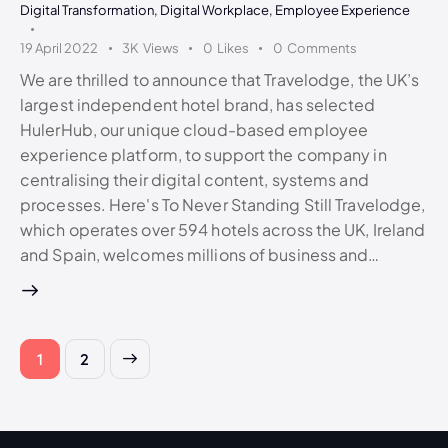
Digital Transformation
,
Digital Workplace
,
Employee Experience
19 April 2022
3K
Views
0
Likes
0
Comments
We are thrilled to announce that Travelodge, the UK’s
largest independent hotel brand, has selected
HulerHub, our unique cloud-based employee
experience platform, to support the company in
centralising their digital content, systems and
processes. Here's To Never Standing Still Travelodge,
which operates over 594 hotels across the UK, Ireland
and Spain, welcomes millions of business and…
>
1
2