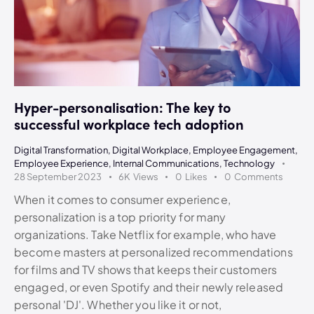
Hyper-personalisation: The key to
successful workplace tech adoption
Digital Transformation
,
Digital Workplace
,
Employee Engagement
,
Employee Experience
,
Internal Communications
,
Technology
28 September 2023
6K
Views
0
Likes
0
Comments
When it comes to consumer experience,
personalization is a top priority for many
organizations. Take Netflix for example, who have
become masters at personalized recommendations
for films and TV shows that keeps their customers
engaged, or even Spotify and their newly released
personal 'DJ'. Whether you like it or not,