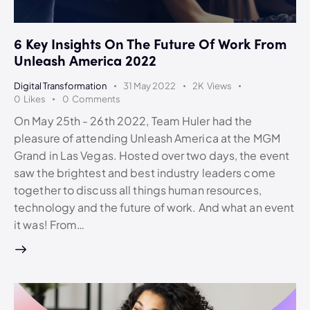
6 Key Insights On The Future Of Work From
Unleash America 2022
Digital Transformation
31 May 2022
2K
Views
0
Likes
0
Comments
On May 25th - 26th 2022, Team Huler had the
pleasure of attending Unleash America at the MGM
Grand in Las Vegas. Hosted over two days, the event
saw the brightest and best industry leaders come
together to discuss all things human resources,
technology and the future of work. And what an event
it was! From…