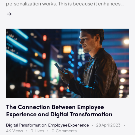
personalization works. This is because it enhances…
The Connection Between Employee
Experience and Digital Transformation
Digital Transformation
,
Employee Experience
28 April 2023
4K
Views
0
Likes
0
Comments