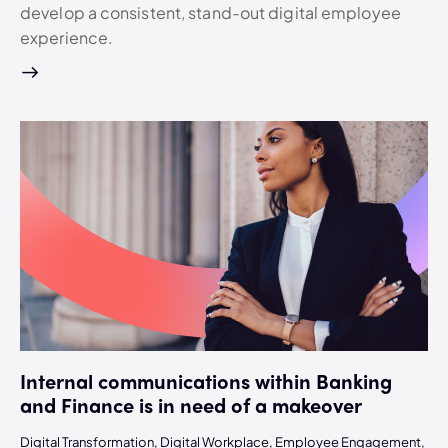
develop a consistent, stand-out digital employee
experience.
Internal communications within Banking
and Finance is in need of a makeover
Digital Transformation
,
Digital Workplace
,
Employee Engagement
,