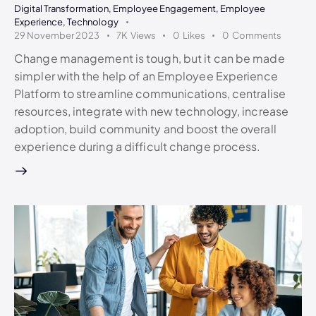
Digital Transformation
,
Employee Engagement
,
Employee
Experience
,
Technology
29 November 2023
7K
Views
0
Likes
0
Comments
Change management is tough, but it can be made
simpler with the help of an Employee Experience
Platform to streamline communications, centralise
resources, integrate with new technology, increase
adoption, build community and boost the overall
experience during a difficult change process.