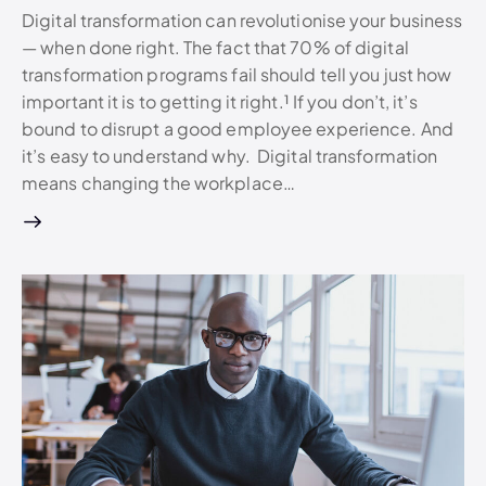
Digital transformation can revolutionise your business
— when done right. The fact that 70% of digital
transformation programs fail should tell you just how
important it is to getting it right.¹ If you don’t, it’s
bound to disrupt a good employee experience. And
it’s easy to understand why. Digital transformation
means changing the workplace…