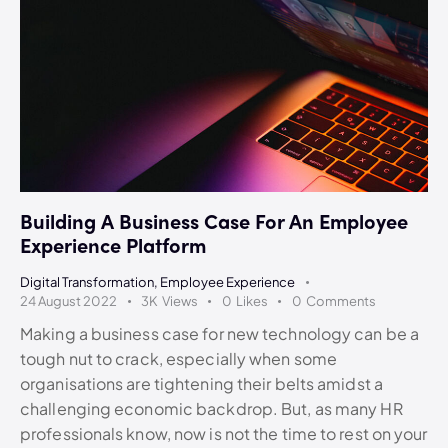
Building A Business Case For An Employee
Experience Platform
Digital Transformation
,
Employee Experience
24 August 2022
3K
Views
0
Likes
0
Comments
Making a business case for new technology can be a
tough nut to crack, especially when some
organisations are tightening their belts amidst a
challenging economic backdrop. But, as many HR
professionals know, now is not the time to rest on your