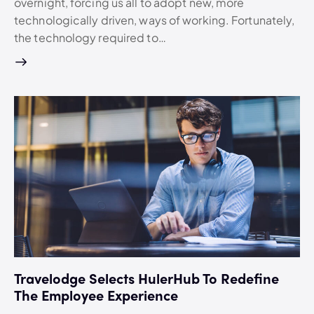
overnight, forcing us all to adopt new, more
technologically driven, ways of working. Fortunately,
the technology required to…
Travelodge Selects HulerHub To Redefine
The Employee Experience