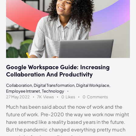
Google Workspace Guide: Increasing
Collaboration And Productivity
Collaboration
,
Digital Transformation
,
Digital Workplace
,
Employee Intranet
,
Technology
27 May 2022
7K
Views
0
Likes
0
Comments
Much has been said about the now of work and the
future of work. Pre-2020 the way we work now might
have seemed like a reality based years in the future.
But the pandemic changed everything pretty much