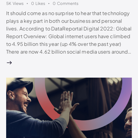
5K
Views
0
Likes
0
Comments
It should come as no surprise to hear that technology
plays a key part in both our business and personal
lives. According to DataReportal Digital 2022: Global
Report Overview: Global internet users have climbed
to 4.95 billion this year (up 4% over the past year)
There are now 4.62 billion social media users around…