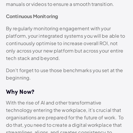
manuals or videos to ensure a smooth transition.
Continuous Monitoring
By regularly monitoring engagement with your
platform, your integrated systems you will be able to
continuously optimise to increase overall ROI, not
only across your new platform but across your entire
tech stack and beyond.
Don’t forget to use those benchmarks you set at the
beginning.
Why Now?
With the rise of AI and other transformative
technology entering the workplace, it’s crucial that
organisations are prepared for the future of work.
To
do that, you need to create a digital workplace that
streamlines, aligns, and creates consistency to