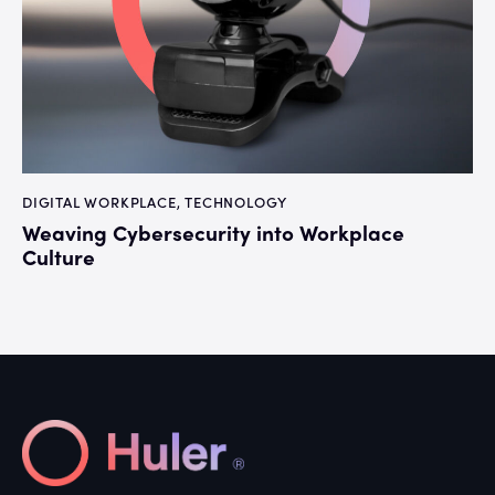
DIGITAL WORKPLACE
,
TECHNOLOGY
Weaving Cybersecurity into Workplace
Culture