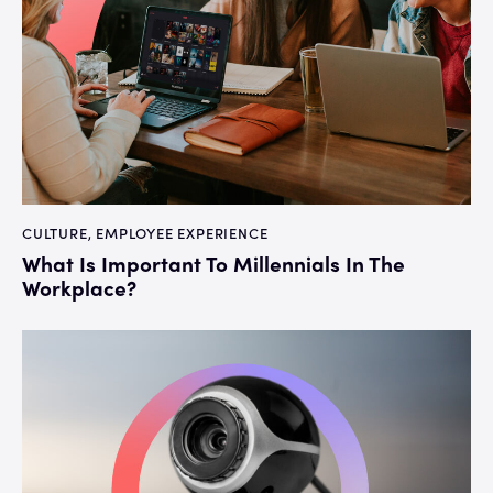
CULTURE
,
EMPLOYEE EXPERIENCE
What Is Important To Millennials In The
Workplace?