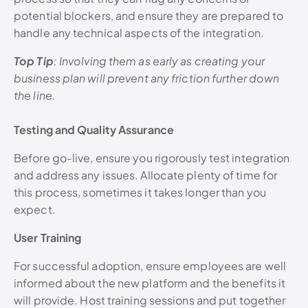
potential blockers, and ensure they are prepared to
handle any technical aspects of the integration.
Top Tip
: Involving them as early as creating your
business plan will prevent any friction further down
the line.
Testing and Quality Assurance
Before go-live, ensure you rigorously test integration
and address any issues. Allocate plenty of time for
this process, sometimes it takes longer than you
expect.
User Training
For successful adoption, ensure employees are well
informed about the new platform and the benefits it
will provide. Host training sessions and put together