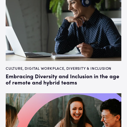
CULTURE
,
DIGITAL WORKPLACE
,
DIVERSITY & INCLUSION
Embracing Diversity and Inclusion in the age
of remote and hybrid teams