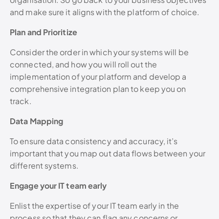
and make sure it aligns with the platform of choice.
Plan and Prioritize
Consider the order in which your systems will be
connected, and how you will roll out the
implementation of your platform and develop a
comprehensive integration plan to keep you on
track.
Data Mapping
To ensure data consistency and accuracy, it’s
important that you map out data flows between your
different systems.
Engage your IT team early
Enlist the expertise of your IT team early in the
process so that they can flag any concerns or