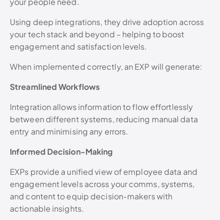
your people need.
Using deep integrations, they drive adoption across
your tech stack and beyond – helping to boost
engagement and satisfaction levels.
When implemented correctly, an EXP will generate:
Streamlined Workflows
Integration allows information to flow effortlessly
between different systems, reducing manual data
entry and minimising any errors.
Informed Decision-Making
EXPs provide a unified view of employee data and
engagement levels across your comms, systems,
and content to equip decision-makers with
actionable insights.