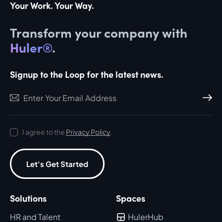
Your Work. Your Way.
Transform your company with
Huler®
.
Signup to the Loop for the latest news.
Subscri
I agree to the
Privacy Policy
.
Let's Get Started
Solutions
Spaces
HR and Talent
HulerHub