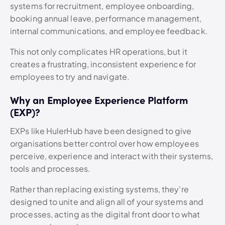
systems for recruitment, employee onboarding,
booking annual leave, performance management,
internal communications, and employee feedback.
This not only complicates HR operations, but it
creates a frustrating, inconsistent experience for
employees to try and navigate.
Why an Employee Experience Platform
(EXP)?
EXPs like HulerHub have been designed to give
organisations better control over how employees
perceive, experience and interact with their systems,
tools and processes.
Rather than replacing existing systems, they’re
designed to unite and align all of your systems and
processes, acting as the digital front door to what