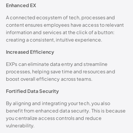
Enhanced EX
A connected ecosystem of tech, processes and
content ensures employees have access to relevant
information and services at the click of a button:
creating a consistent, intuitive experience.
Increased Efficiency
EXPs can eliminate data entry and streamline
processes, helping save time and resources and
boost overall efficiency across teams.
Fortified Data Security
By aligning and integrating your tech, you also
benefit from enhanced data security. This is because
you centralize access controls and reduce
vulnerability.