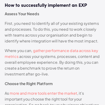
How to successfully implement an EXP
Assess Your Needs
First, you need to identify all of your existing systems
and processes. To do this, you need to work closely
with teams across your organisation and begin to
identify where integration will have the most impact.
Where you can,
gather performance data across key
metrics
across your systems, processes, content and
overall employee experience. By doing this, you can
create a benchmark to prove the return on
investment after go-live.
Choose the Right Platform
As
more and more tools enter the market
, it’s
important you choose the right tool for your
organisation. So go back to your business objectives