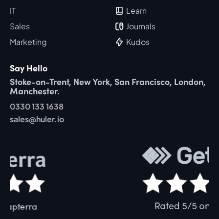
IT
Learn
Sales
Journals
Marketing
Kudos
Say Hello
Stoke-on-Trent, New York, San Francisco, London,
Manchester.
0330 133 1638
sales@huler.io