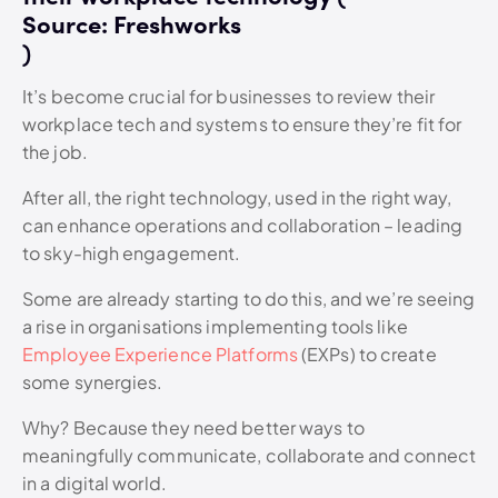
Source: Freshworks
)
It’s become crucial for businesses to review their
workplace tech and systems to ensure they’re fit for
the job.
After all, the right technology, used in the right way,
can enhance operations and collaboration – leading
to sky-high engagement.
Some are already starting to do this, and we’re seeing
a rise in organisations implementing tools like
Employee Experience Platforms
(EXPs) to create
some synergies.
Why?
Because they need better ways to
meaningfully communicate, collaborate and connect
in a digital world.