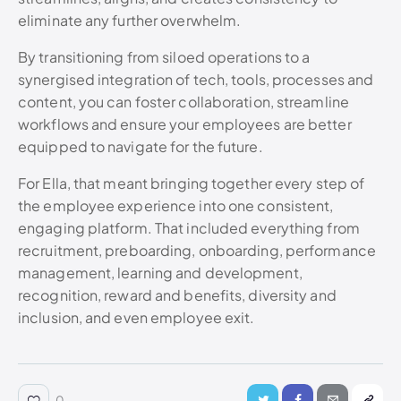
eliminate any further overwhelm.
By transitioning from siloed operations to a
synergised integration of tech, tools, processes and
content, you can foster collaboration, streamline
workflows and ensure your employees are better
equipped to navigate for the future.
For Ella, that meant bringing together every step of
the employee experience into one consistent,
engaging platform. That included everything from
recruitment, preboarding, onboarding, performance
management, learning and development,
recognition, reward and benefits, diversity and
inclusion, and even employee exit.
0