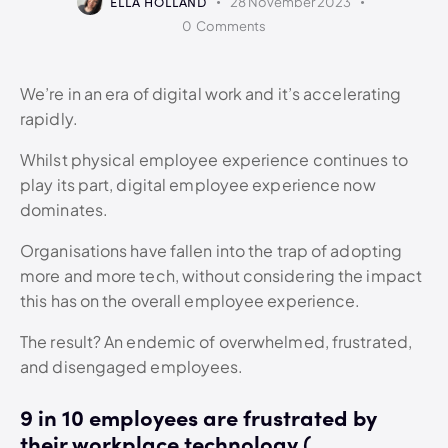
ELLA HOLLAND
28 November 2023
0
Comments
We’re in an era of digital work and it’s accelerating
rapidly.
Whilst physical employee experience continues to
play its part, digital employee experience now
dominates.
Organisations have fallen into the trap of adopting
more and more tech, without considering the impact
this has on the overall employee experience.
The result? An endemic of overwhelmed, frustrated,
and disengaged employees.
9 in 10 employees are frustrated by
their workplace technology (