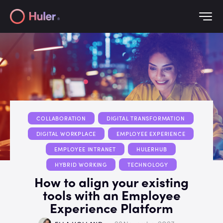
COLLABORATION
DIGITAL TRANSFORMATION
DIGITAL WORKPLACE
EMPLOYEE EXPERIENCE
EMPLOYEE INTRANET
HULERHUB
HYBRID WORKING
TECHNOLOGY
How to align your existing
tools with an Employee
Experience Platform