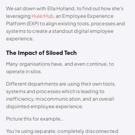
We sat down with Ella Holland, to find out how she’s
leveraging
HulerHub
, an Employee Experience
Platform (EXP) to align existing tools, processes and
systems to create a standout digital employee
experience.
The Impact of Siloed Tech
Many organisations have, and even continue, to
operate in silos.
Different departments are using their own tools,
systems and processes which is leading to
inefficiency, miscommunication, and an overall
disjointed employee experience.
Picture this for example…
You’re using separate, completely disconnected