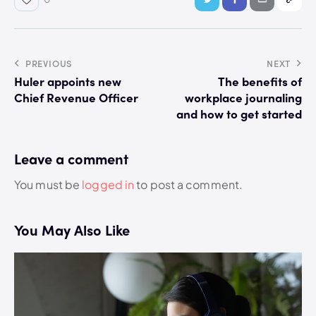
PREVIOUS
NEXT
Huler appoints new
The benefits of
Chief Revenue Officer
workplace journaling
and how to get started
Leave a comment
You must be
logged in
to post a comment.
You May Also Like