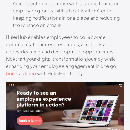
Articles (internal comms) with specific teams or
employee groups, with a Notification Centre
keeping notifications in one place and reducing
the reliance on emails
HulerHub enables employees to collaborate,
communicate, access resources, and tools and
access learning and development opportunities.
Kickstart your digital transformation journey while
enhancing your employee engagement in one go:
book a demo
with HulerHub today.