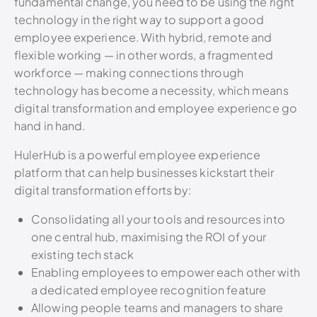
fundamental change, you need to be using the right
technology in the right way to support a good
employee experience. With hybrid, remote and
flexible working — in other words, a fragmented
workforce — making connections through
technology has become a necessity, which means
digital transformation and employee experience go
hand in hand.
HulerHub is a powerful employee experience
platform that can help businesses kickstart their
digital transformation efforts by:
Consolidating all your tools and resources into
one central hub, maximising the ROI of your
existing tech stack
Enabling employees to empower each other with
a dedicated employee recognition feature
Allowing people teams and managers to share