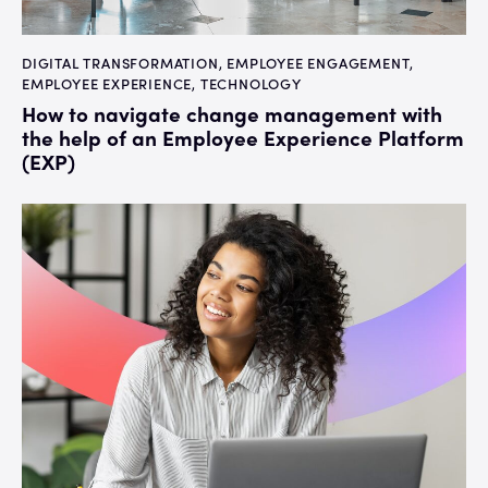
DIGITAL TRANSFORMATION
,
EMPLOYEE ENGAGEMENT
,
EMPLOYEE EXPERIENCE
,
TECHNOLOGY
How to navigate change management with
the help of an Employee Experience Platform
(EXP)