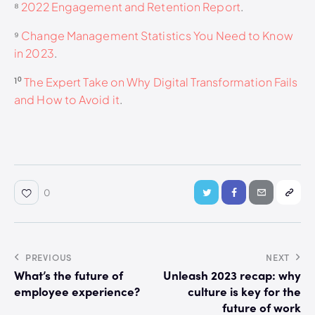
⁸
2022 Engagement and Retention Report
.
⁹
Change Management Statistics You Need to Know
in 2023
.
¹⁰
The Expert Take on Why Digital Transformation Fails
and How to Avoid it
.
0
PREVIOUS
NEXT
What’s the future of
Unleash 2023 recap: why
employee experience?
culture is key for the
future of work