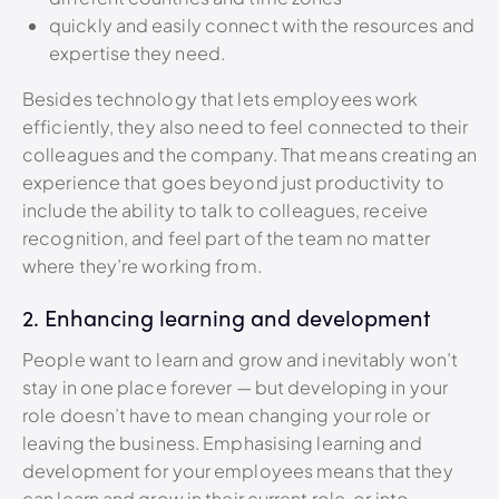
quickly and easily connect with the resources and
expertise they need.
Besides technology that lets employees work
efficiently, they also need to feel connected to their
colleagues and the company. That means creating an
experience that goes beyond just productivity to
include the ability to talk to colleagues, receive
recognition, and feel part of the team no matter
where they’re working from.
2. Enhancing learning and development
People want to learn and grow and inevitably won’t
stay in one place forever — but developing in your
role doesn’t have to mean changing your role or
leaving the business. Emphasising learning and
development for your employees means that they
can learn and grow in their current role, or into