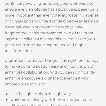
continually evolving, adapting your workplace to
ensure every employee has a positive experience is
more important than ever. After all, fostering a sense
of connection and understanding between teams is
essential when your workforce is physically
fragmented. In this environment, two of the most
important pillars of making this a success are (you
guessed it) employee experience and digital
transformation.
Digital transformation brings in the right technology
to make communication easy and intuitive, which
enhances collaboration. And you can significantly
enhance employee’s digital experience if you
enable your people to:
use the right tools in the right way
work productively with their colleagues across
different countries and time zones