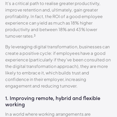
It’s a critical path to realise greater productivity,
improve retention and, ultimately, gain greater
profitability. In fact, the ROI of a good employee
experience can yield as much as 18% higher
productivity and between 18% and 43% lower
turnover rates.³
By leveraging digital transformation, businesses can
create a positive cycle: if employees have a good
experience (particularly if they’ve been consulted on
the digital transformation approach), they are more
likely to embrace it, which builds trust and
confidence in their employer, increasing
engagement and reducing turnover.
1. Improving remote, hybrid and flexible
working
In a world where working arrangements are