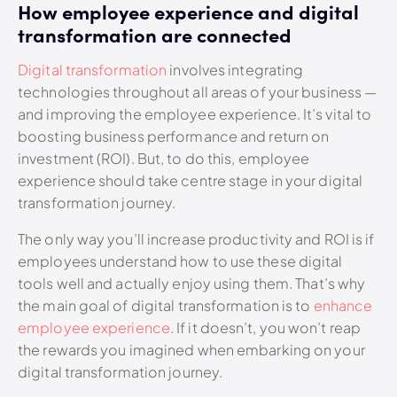
How employee experience and digital
transformation are connected
Digital transformation
involves integrating
technologies throughout all areas of your business —
and improving the employee experience. It’s vital to
boosting business performance and return on
investment (ROI). But, to do this, employee
experience should take centre stage in your digital
transformation journey.
The only way you’ll increase productivity and ROI is if
employees understand how to use these digital
tools well and actually enjoy using them. That’s why
the main goal of digital transformation is to
enhance
employee experience
. If it doesn’t, you won’t reap
the rewards you imagined when embarking on your
digital transformation journey.