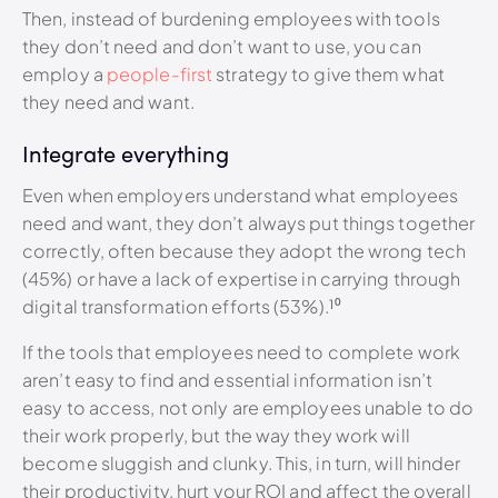
Then, instead of burdening employees with tools
they don’t need and don’t want to use, you can
employ a
people-first
strategy to give them what
they need and want.
Integrate everything
Even when employers understand what employees
need and want, they don’t always put things together
correctly, often because they adopt the wrong tech
(45%) or have a lack of expertise in carrying through
digital transformation efforts (53%).¹⁰
If the tools that employees need to complete work
aren’t easy to find and essential information isn’t
easy to access, not only are employees unable to do
their work properly, but the way they work will
become sluggish and clunky. This, in turn, will hinder
their productivity, hurt your ROI and affect the overall