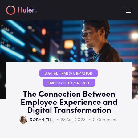
DIGITAL TRANSFORMATION
EMPLOYEE EXPERIENCE
The Connection Between
Employee Experience and
Digital Transformation
ROBYN TILL
28 April 2023
0
Comments