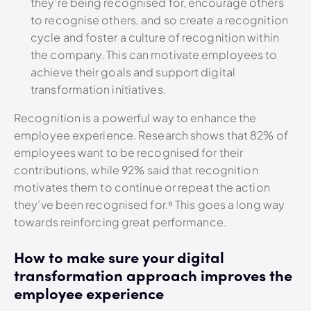
they’re being recognised for, encourage others
to recognise others, and so create a recognition
cycle and foster a culture of recognition within
the company. This can motivate employees to
achieve their goals and support digital
transformation initiatives.
Recognition is a powerful way to enhance the
employee experience. Research shows that 82% of
employees want to be recognised for their
contributions, while 92% said that recognition
motivates them to continue or repeat the action
they’ve been recognised for.⁸
This goes a long way
towards reinforcing great performance.
How to make sure your digital
transformation approach improves the
employee experience