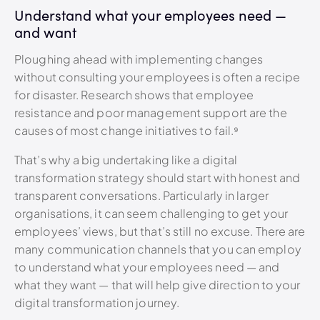
Understand what your employees need —
and want
Ploughing ahead with implementing changes
without consulting your employees is often a recipe
for disaster. Research shows that employee
resistance and poor management support are the
causes of most change initiatives to fail.
⁹
That’s why a big undertaking like a digital
transformation strategy should start with honest and
transparent conversations. Particularly in larger
organisations, it can seem challenging to get your
employees’ views, but that’s still no excuse. There are
many communication channels that you can employ
to understand what your employees need — and
what they want — that will help give direction to your
digital transformation journey.