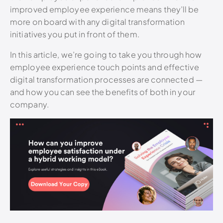
improved employee experience means they’ll be
more on board with any digital transformation
initiatives you put in front of them.
In this article, we’re going to take you through how
employee experience touch points and effective
digital transformation processes are connected —
and how you can see the benefits of both in your
company.