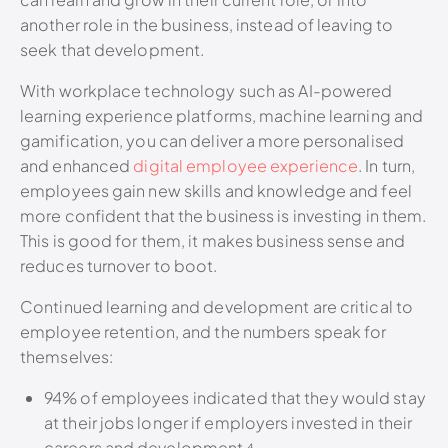
another role in the business, instead of leaving to
seek that development.
With workplace technology such as AI-powered
learning experience platforms, machine learning and
gamification, you can deliver a more personalised
and enhanced
digital employee experience
. In turn,
employees gain new skills and knowledge and feel
more confident that the business is investing in them.
This is good for them, it makes business sense and
reduces turnover to boot.
Continued learning and development are critical to
employee retention, and the numbers speak for
themselves:
94% of employees indicated that they would stay
at their jobs longer if employers invested in their
careers and development.⁴