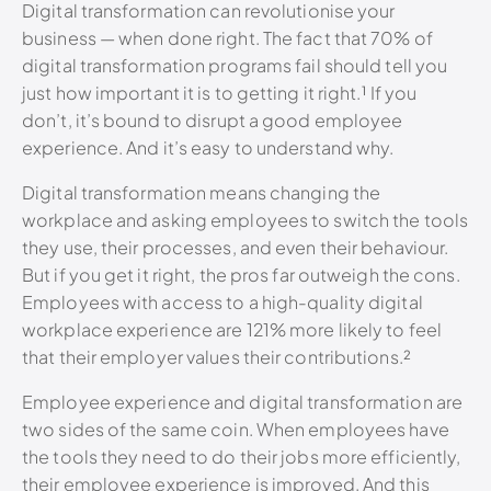
Digital transformation can revolutionise your
business — when done right. The fact that 70% of
digital transformation programs fail should tell you
just how important it is to getting it right.¹
If you
don’t, it’s bound to disrupt a good employee
experience. And it’s easy to understand why.
Digital transformation means changing the
workplace and asking employees to switch the tools
they use, their processes, and even their behaviour.
But if you get it right, the pros far outweigh the cons.
Employees with access to a high-quality digital
workplace experience are 121% more likely to feel
that their employer values their contributions.
²
Employee experience and digital transformation are
two sides of the same coin. When employees have
the tools they need to do their jobs more efficiently,
their employee experience is improved. And this