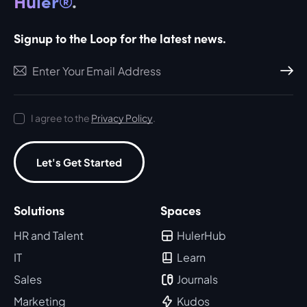
Huler®
.
Signup to the Loop for the latest news.
Subscri
I agree to the
Privacy Policy
.
Let's Get Started
Solutions
Spaces
HR and Talent
HulerHub
IT
Learn
Sales
Journals
Marketing
Kudos