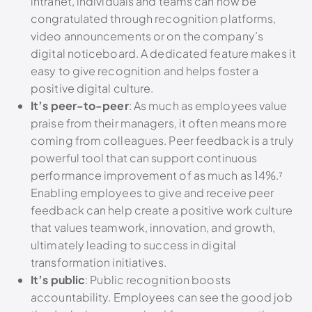
intranet, individuals and teams can now be
congratulated through recognition platforms,
video announcements or on the company’s
digital noticeboard. A dedicated feature makes it
easy to give recognition and helps foster a
positive digital culture.
It’s peer-to-peer
:
As much as employees value
praise from their managers, it often means more
coming from colleagues. Peer feedback is a truly
powerful tool that can support continuous
performance improvement of as much as 14%.⁷
Enabling employees to give and receive peer
feedback can help create a positive work culture
that values teamwork, innovation, and growth,
ultimately leading to success in digital
transformation initiatives.
It’s public
: Public recognition boosts
accountability. Employees can see the good job