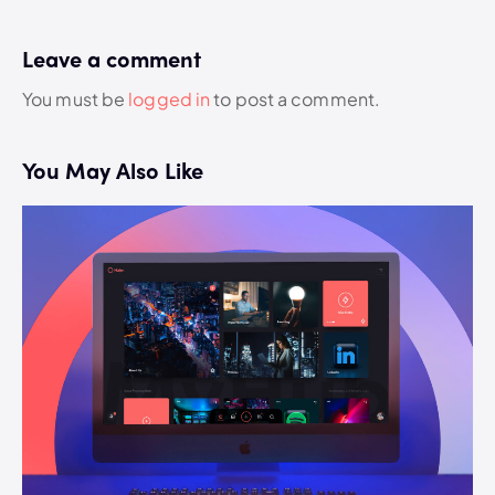
Leave a comment
You must be
logged in
to post a comment.
You May Also Like