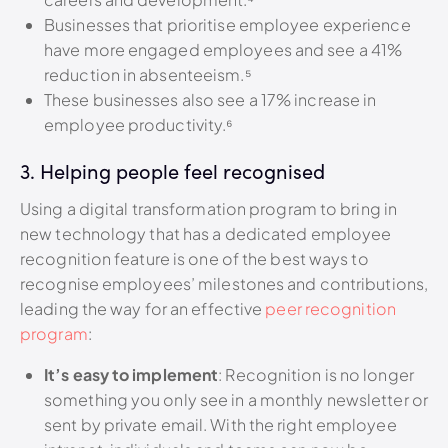
Businesses that prioritise employee experience
have more engaged employees and see a 41%
reduction in absenteeism.
⁵
These businesses also see a 17% increase in
employee productivity.⁶
3. Helping people feel recognised
Using a digital transformation program to bring in
new technology that has a dedicated employee
recognition feature is one of the best ways to
recognise employees’ milestones and contributions,
leading the way for an effective
peer recognition
program
:
It’s easy to implement
: Recognition is no longer
something you only see in a monthly newsletter or
sent by private email. With the right employee