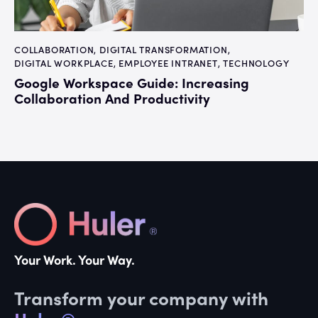
COLLABORATION
,
DIGITAL TRANSFORMATION
,
DIGITAL WORKPLACE
,
EMPLOYEE INTRANET
,
TECHNOLOGY
Google Workspace Guide: Increasing
Collaboration And Productivity
Your Work. Your Way.
Transform your company with