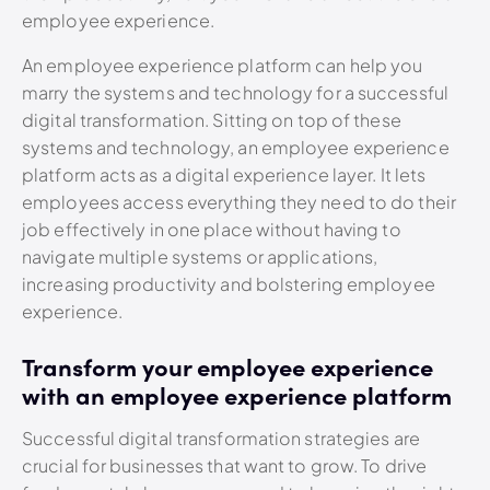
employee experience.
An employee experience platform can help you
marry the systems and technology for a successful
digital transformation. Sitting on top of these
systems and technology, an employee experience
platform acts as a digital experience layer. It lets
employees access everything they need to do their
job effectively in one place without having to
navigate multiple systems or applications,
increasing productivity and bolstering employee
experience.
Transform your employee experience
with an employee experience platform
Successful digital transformation strategies are
crucial for businesses that want to grow. To drive