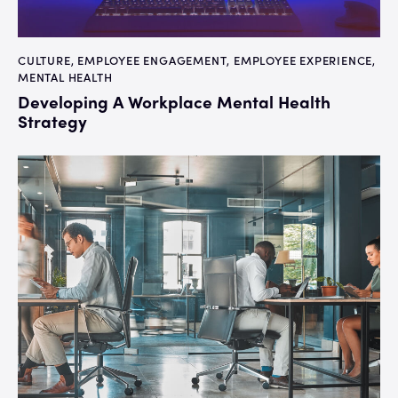
CULTURE
,
EMPLOYEE ENGAGEMENT
,
EMPLOYEE EXPERIENCE
,
MENTAL HEALTH
Developing A Workplace Mental Health
Strategy