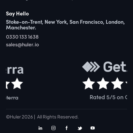
Say Hello
Stoke-on-Trent, New York, San Francisco, London,
Manchester.
0330 133 1638
sales@huler.io
©Huler 2026 | All Rights Reserved.