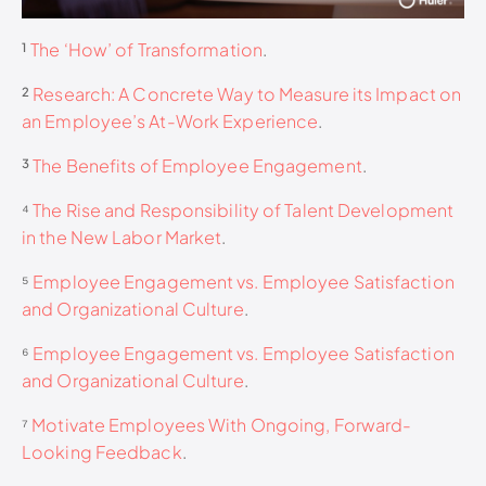
¹
The ‘How’ of Transformation
.
²
Research: A Concrete Way to Measure its Impact on
an Employee’s At-Work Experience
.
³
The Benefits of Employee Engagement
.
⁴
The Rise and Responsibility of Talent Development
in the New Labor Market
.
⁵
Employee Engagement vs. Employee Satisfaction
and Organizational Culture
.
⁶
Employee Engagement vs. Employee Satisfaction
and Organizational Culture
.
⁷
Motivate Employees With Ongoing, Forward-
Looking Feedback
.