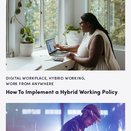
DIGITAL WORKPLACE
,
HYBRID WORKING
,
WORK FROM ANYWHERE
How To Implement a Hybrid Working Policy