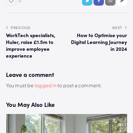
0
PREVIOUS
NEXT
WorkTech specialists,
How to Optimise your
Huler, raise £1.5m to
Digital Learning Journey
improve employee
in 2024
experience
Leave a comment
You must be
logged in
to post a comment.
You May Also Like