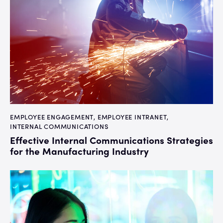
EMPLOYEE ENGAGEMENT
,
EMPLOYEE INTRANET
,
INTERNAL COMMUNICATIONS
Effective Internal Communications Strategies
for the Manufacturing Industry