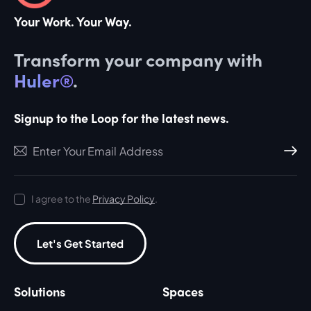
Your Work. Your Way.
Transform your company with
Huler®
.
Signup to the Loop for the latest news.
Subscri
I agree to the
Privacy Policy
.
Let's Get Started
Solutions
Spaces