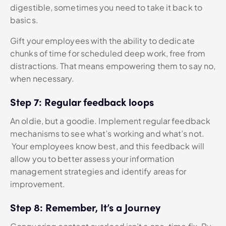
digestible, sometimes you need to take it back to
basics.
Gift your employees with the ability to dedicate
chunks of time for scheduled deep work, free from
distractions. That means empowering them to say no,
when necessary.
Step 7: Regular feedback loops
An oldie, but a goodie. Implement regular feedback
mechanisms to see what’s working and what’s not.
Your employees know best, and this feedback will
allow you to better assess your information
management strategies and identify areas for
improvement.
Step 8: Remember, It’s a Journey