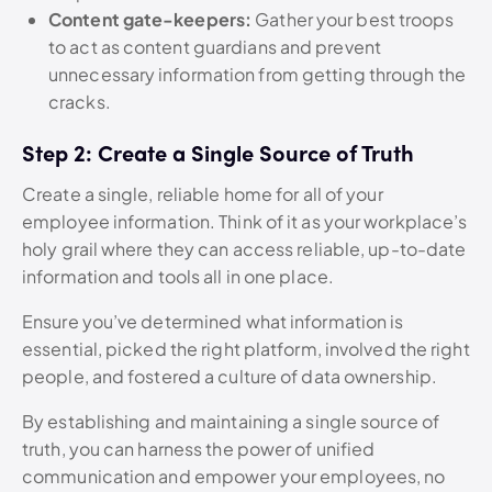
Content gate-keepers:
Gather your best troops
to act as content guardians and prevent
unnecessary information from getting through the
cracks.
Step 2: Create a Single Source of Truth
Create a single, reliable home for all of your
employee information. Think of it as your workplace’s
holy grail where they can access reliable, up-to-date
information and tools all in one place.
Ensure you’ve determined what information is
essential, picked the right platform, involved the right
people, and fostered a culture of data ownership.
By establishing and maintaining a single source of
truth, you can harness the power of unified
communication and empower your employees, no