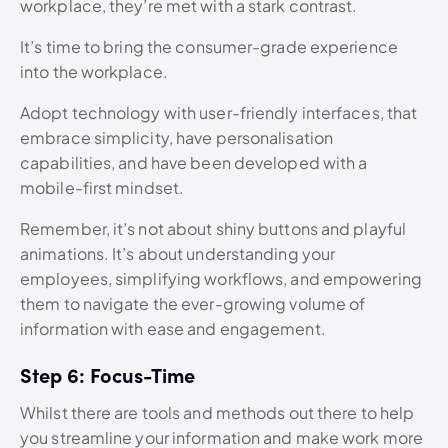
workplace, they’re met with a stark contrast.
It’s time to bring the consumer-grade experience
into the workplace.
Adopt technology with user-friendly interfaces, that
embrace simplicity, have personalisation
capabilities, and have been developed with a
mobile-first mindset.
Remember, it’s not about shiny buttons and playful
animations. It’s about understanding your
employees, simplifying workflows, and empowering
them to navigate the ever-growing volume of
information with ease and engagement.
Step 6: Focus-Time
Whilst there are tools and methods out there to help
you streamline your information and make work more