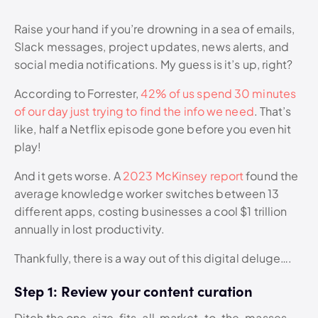
Raise your hand if you’re drowning in a sea of emails,
Slack messages, project updates, news alerts, and
social media notifications. My guess is it’s up, right?
According to Forrester,
42% of us spend 30 minutes
of our day just trying to find the info we need
. That’s
like, half a Netflix episode gone before you even hit
play!
And it gets worse. A
2023 McKinsey report
found the
average knowledge worker switches between 13
different apps, costing businesses a cool $1 trillion
annually in lost productivity.
Thankfully, there is a way out of this digital deluge….
Step 1: Review your content curation
Ditch the one-size-fits-all, market-to-the-masses