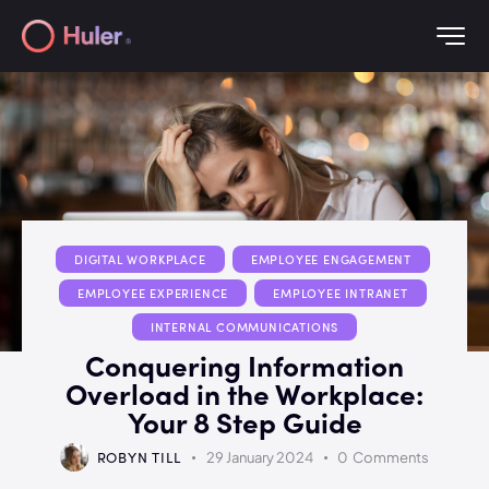
DIGITAL WORKPLACE
EMPLOYEE ENGAGEMENT
EMPLOYEE EXPERIENCE
EMPLOYEE INTRANET
INTERNAL COMMUNICATIONS
Conquering Information
Overload in the Workplace:
Your 8 Step Guide
ROBYN TILL
29 January 2024
0
Comments