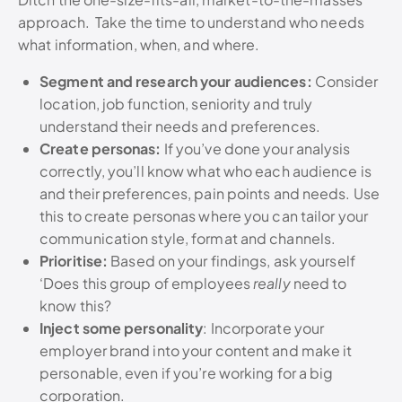
approach. Take the time to understand who needs
what information, when, and where.
Segment and research your audiences:
Consider
location, job function, seniority and truly
understand their needs and preferences.
Create personas:
If you’ve done your analysis
correctly, you’ll know what who each audience is
and their preferences, pain points and needs. Use
this to create personas where you can tailor your
communication style, format and channels.
Prioritise:
Based on your findings, ask yourself
‘Does this group of employees
really
need to
know this?
Inject some personality
: Incorporate your
employer brand into your content and make it
personable, even if you’re working for a big
corporation.