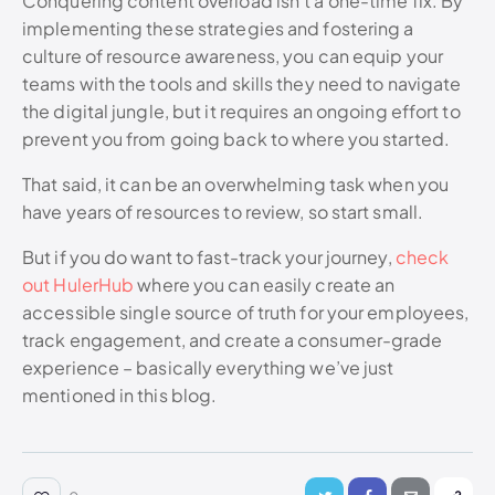
Conquering content overload isn’t a one-time fix. By
implementing these strategies and fostering a
culture of resource awareness, you can equip your
teams with the tools and skills they need to navigate
the digital jungle, but it requires an ongoing effort to
prevent you from going back to where you started.
That said, it can be an overwhelming task when you
have years of resources to review, so start small.
But if you do want to fast-track your journey,
check
out HulerHub
where you can easily create an
accessible single source of truth for your employees,
track engagement, and create a consumer-grade
experience – basically everything we’ve just
mentioned in this blog.