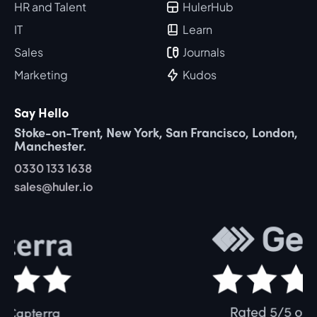
HR and Talent
HulerHub
IT
Learn
Sales
Journals
Marketing
Kudos
Say Hello
Stoke-on-Trent, New York, San Francisco, London,
Manchester.
0330 133 1638
sales@huler.io