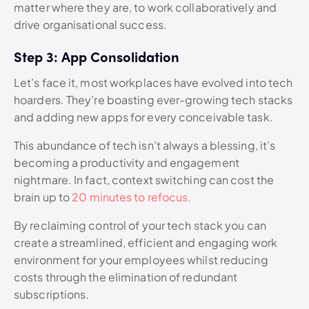
matter where they are, to work collaboratively and
drive organisational success.
Step 3: App Consolidation
Let’s face it, most workplaces have evolved into tech
hoarders. They’re boasting ever-growing tech stacks
and adding new apps for every conceivable task.
This abundance of tech isn’t always a blessing, it’s
becoming a productivity and engagement
nightmare. In fact, context switching can cost the
brain up to
20 minutes to refocus.
By reclaiming control of your tech stack you can
create a streamlined, efficient and engaging work
environment for your employees whilst reducing
costs through the elimination of redundant
subscriptions.