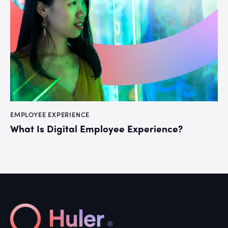
EMPLOYEE EXPERIENCE
What Is Digital Employee Experience?