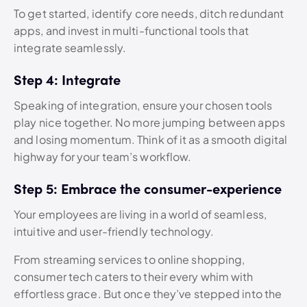
To get started, identify core needs, ditch redundant
apps, and invest in multi-functional tools that
integrate seamlessly.
Step 4: Integrate
Speaking of integration, ensure your chosen tools
play nice together. No more jumping between apps
and losing momentum. Think of it as a smooth digital
highway for your team’s workflow.
Step 5: Embrace the consumer-experience
Your employees are living in a world of seamless,
intuitive and user-friendly technology.
From streaming services to online shopping,
consumer tech caters to their every whim with
effortless grace. But once they’ve stepped into the