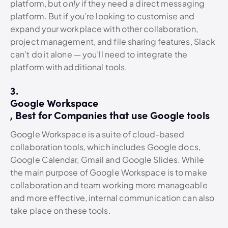
platform, but
only
if they need a direct messaging
platform. But if you’re looking to customise and
expand your workplace with other collaboration,
project management, and file sharing features, Slack
can’t do it alone — you’ll need to integrate the
platform with additional tools.
3.
Google Workspace
, Best for Companies that use Google tools
Google Workspace is a suite of cloud-based
collaboration tools, which includes Google docs,
Google Calendar, Gmail and Google Slides. While
the main purpose of Google Workspace is to make
collaboration and team working more manageable
and more effective, internal communication can also
take place on these tools.