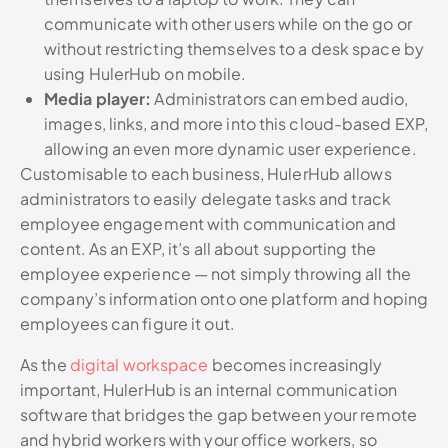
communicate with other users while on the go or
without restricting themselves to a desk space by
using HulerHub on mobile.
Media player:
Administrators can embed audio,
images, links, and more into this cloud-based EXP,
allowing an even more dynamic user experience.
Customisable to each business, HulerHub allows
administrators to easily delegate tasks and track
employee engagement with communication and
content. As an EXP, it’s all about supporting the
employee experience — not simply throwing all the
company’s information onto one platform and hoping
employees can figure it out.
As the
digital workspace
becomes increasingly
important, HulerHub is an internal communication
software that bridges the gap between your remote
and hybrid workers with your office workers, so