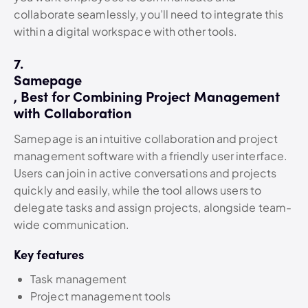
collaborate seamlessly, you’ll need to integrate this
within a digital workspace with other tools.
7.
Samepage
, Best for Combining Project Management
with Collaboration
Samepage is an intuitive collaboration and project
management software with a friendly user interface.
Users can join in active conversations and projects
quickly and easily, while the tool allows users to
delegate tasks and assign projects, alongside team-
wide communication.
Key features
Task management
Project management tools