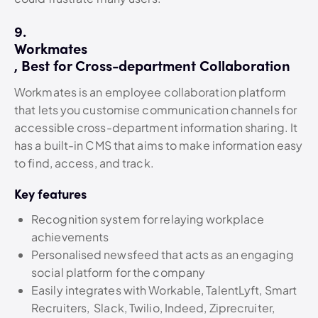
9.
Workmates
, Best for Cross-department Collaboration
Workmates is an employee collaboration platform
that lets you customise communication channels for
accessible cross-department information sharing. It
has a built-in CMS that aims to make information easy
to find, access, and track.
Key features
Recognition system for relaying workplace
achievements
Personalised newsfeed that acts as an engaging
social platform for the company
Easily integrates with Workable, TalentLyft, Smart
Recruiters, Slack, Twilio, Indeed, Ziprecruiter,