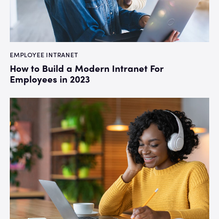
EMPLOYEE INTRANET
How to Build a Modern Intranet For
Employees in 2023