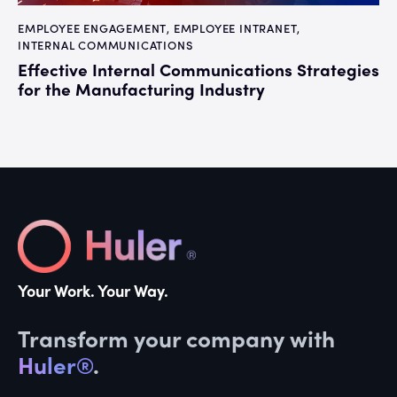
EMPLOYEE ENGAGEMENT
,
EMPLOYEE INTRANET
,
INTERNAL COMMUNICATIONS
Effective Internal Communications Strategies
for the Manufacturing Industry
Your Work. Your Way.
Transform your company with
Huler®
.