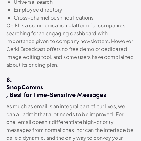
Universal search
Employee directory
Cross-channel push notifications
Cerkl is a communication platform for companies
searching for an engaging dashboard with
importance given to company newsletters. However,
Cerkl Broadcast offers no free demo or dedicated
image editing tool, and some users have complained
about its pricing plan.
6.
SnapComms
, Best for Time-Sensitive Messages
As much as email is an integral part of our lives, we
can all admit that a lot needs to be improved. For
one, email doesn’t differentiate high-priority
messages from normal ones, nor can the interface be
called dynamic, and the only way to convey your