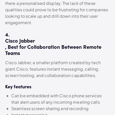
there a personalised display. The lack of these
qualities could prove to be frustrating for companies
looking to scale up and drill down into their user
engagement.
4.
Cisco Jabber
, Best for Collaboration Between Remote
Teams
Cisco Jabber, a smaller platform created by tech
giant Cisco, features instant messaging, calling,
screen hosting, and collaboration capabilities.
Key features
Can be embedded with Cisco phone services
that alert users of any incoming meeting calls
Seamless screen sharing and recording
Instant messaging