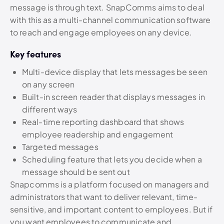
message is through text. SnapComms aims to deal
with this as a multi-channel communication software
to reach and engage employees on any device.
Key features
Multi-device display that lets messages be seen
on any screen
Built-in screen reader that displays messages in
different ways
Real-time reporting dashboard that shows
employee readership and engagement
Targeted messages
Scheduling feature that lets you decide when a
message should be sent out
Snapcomms is a platform focused on managers and
administrators that want to deliver relevant, time-
sensitive, and important content to employees. But if
you want employees to communicate and