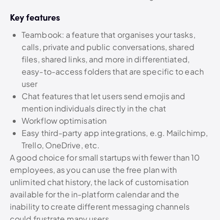
Key features
Teambook: a feature that organises your tasks,
calls, private and public conversations, shared
files, shared links, and more in differentiated,
easy-to-access folders that are specific to each
user
Chat features that let users send emojis and
mention individuals directly in the chat
Workflow optimisation
Easy third-party app integrations, e.g. Mailchimp,
Trello, OneDrive, etc.
A good choice for small startups with fewer than 10
employees, as you can use the free plan with
unlimited chat history, the lack of customisation
available for the in-platform calendar and the
inability to create different messaging channels
could frustrate many users.