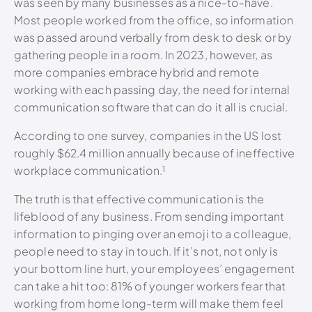
was seen by many businesses as a nice-to-have.
Most people worked from the office, so information
was passed around verbally from desk to desk or by
gathering people in a room. In 2023, however, as
more companies embrace hybrid and remote
working with each passing day, the need for internal
communication software that can do it all is crucial.
According to one survey, companies in the US lost
roughly $62.4 million annually because of ineffective
workplace communication.¹
The truth is that effective communication is the
lifeblood of any business. From sending important
information to pinging over an emoji to a colleague,
people need to stay in touch. If it’s not, not only is
your bottom line hurt, your employees’ engagement
can take a hit too: 81% of younger workers fear that
working from home long-term will make them feel