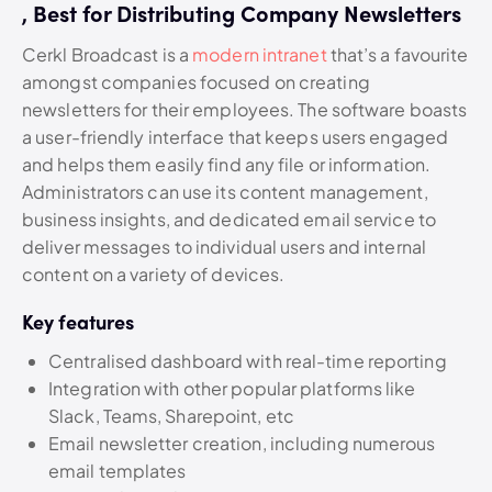
, Best for Distributing Company Newsletters
Cerkl Broadcast is a
modern intranet
that’s a favourite
amongst companies focused on creating
newsletters for their employees. The software boasts
a user-friendly interface that keeps users engaged
and helps them easily find any file or information.
Administrators can use its content management,
business insights, and dedicated email service to
deliver messages to individual users and internal
content on a variety of devices.
Key features
Centralised dashboard with real-time reporting
Integration with other popular platforms like
Slack, Teams, Sharepoint, etc
Email newsletter creation, including numerous
email templates