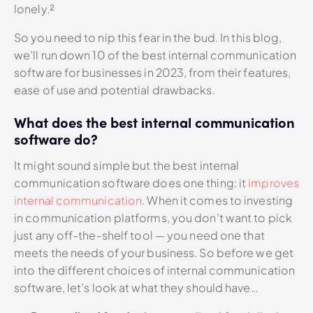
lonely.²
So you need to nip this fear in the bud. In this blog,
we’ll run down 10 of the best internal communication
software for businesses in 2023, from their features,
ease of use and potential drawbacks.
What does the best internal communication
software do?
It might sound simple but the best internal
communication software does one thing: it
improves
internal communication
. When it comes to investing
in communication platforms, you don’t want to pick
just any off-the-shelf tool — you need one that
meets the needs of your business. So before we get
into the different choices of internal communication
software, let’s look at what they should have…