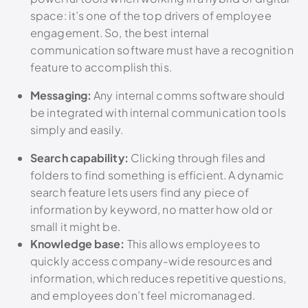
space: it’s one of the top drivers of employee
engagement.
So, the best internal
communication software must have a recognition
feature to accomplish this.
Messaging:
Any internal comms software should
be integrated with internal communication tools
simply and easily.
Search capability:
Clicking through files and
folders to find something is efficient. A dynamic
search feature lets users find any piece of
information by keyword, no matter how old or
small it might be.
Knowledge base:
This allows employees to
quickly access company-wide resources and
information, which reduces repetitive questions,
and employees don’t feel micromanaged.