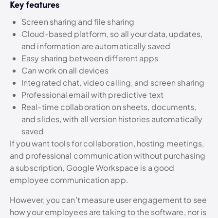
Key features
Screen sharing and file sharing
Cloud-based platform, so all your data, updates,
and information are automatically saved
Easy sharing between different apps
Can work on all devices
Integrated chat, video calling, and screen sharing
Professional email with predictive text
Real-time collaboration on sheets, documents,
and slides, with all version histories automatically
saved
If you want tools for collaboration, hosting meetings,
and professional communication without purchasing
a subscription, Google Workspace is a good
employee communication app.
However, you can’t measure user engagement to see
how your employees are taking to the software, nor is