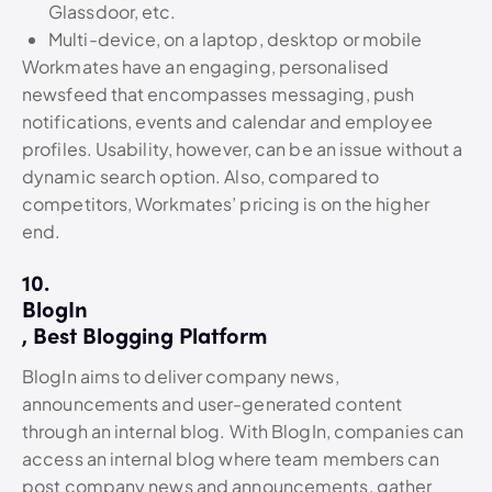
Glassdoor, etc.
Multi-device, on a laptop, desktop or mobile
Workmates have an engaging, personalised
newsfeed that encompasses messaging, push
notifications, events and calendar and employee
profiles. Usability, however, can be an issue without a
dynamic search option. Also, compared to
competitors, Workmates’ pricing is on the higher
end.
10.
BlogIn
, Best Blogging Platform
BlogIn aims to deliver company news,
announcements and user-generated content
through an internal blog. With BlogIn, companies can
access an internal blog where team members can
post company news and announcements, gather