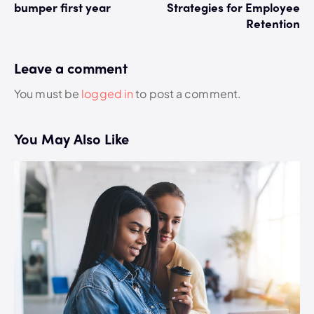
bumper first year
Strategies for Employee
Retention
Leave a comment
You must be
logged in
to post a comment.
You May Also Like