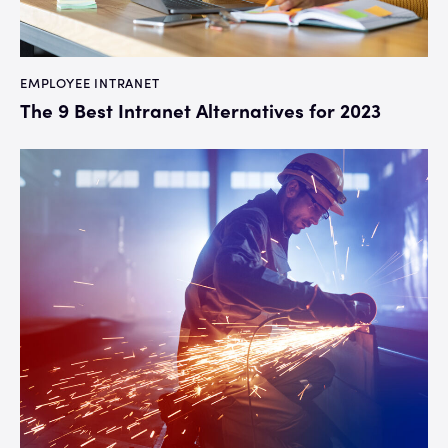
EMPLOYEE INTRANET
The 9 Best Intranet Alternatives for 2023