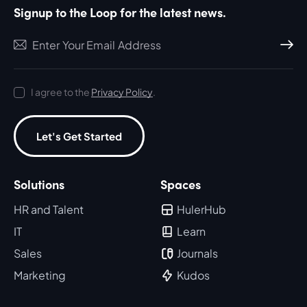
Signup to the Loop for the latest news.
Subscri
I agree to the
Privacy Policy
.
Let's Get Started
Solutions
Spaces
HR and Talent
HulerHub
IT
Learn
Sales
Journals
Marketing
Kudos