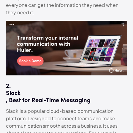
everyone can get the information they need when
they need it.
2.
Slack
, Best for Real-Time Messaging
Slack is a popular cloud-based communication
platform. Designed to connect teams and make
communication smooth across a business, it uses