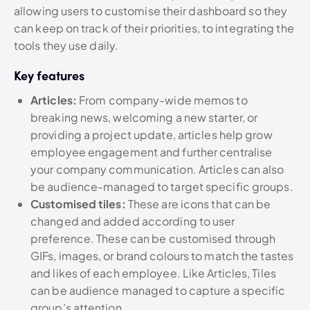
allowing users to customise their dashboard so they
can keep on track of their priorities, to integrating the
tools they use daily.
Key features
Articles:
From company-wide memos to
breaking news, welcoming a new starter, or
providing a project update, articles help grow
employee engagement and further centralise
your company communication. Articles can also
be audience-managed to target specific groups.
Customised tiles:
These are icons that can be
changed and added according to user
preference. These can be customised through
GIFs, images, or brand colours to match the tastes
and likes of each employee. Like Articles, Tiles
can be audience managed to capture a specific
group’s attention.