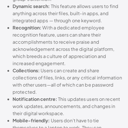
Dynamic search:
This feature allows users to find
anything across their files, built-in apps, and
integrated apps — through one keyword.
Recognition:
With a dedicated employee
recognition feature, users can share their
accomplishments to receive praise and
acknowledgement across the digital platform,
which breeds a culture of appreciation and
increased engagement.
Collections:
Users can create and share
collections of files, links, or any critical information
with other users—all of which can be password
protected.
Notification centre:
This updates users on recent
work updates, announcements, and changes in
their digital workspace.
Mobile-friendly:
Users don’t have to tie
themselves to a laptop to work. They can