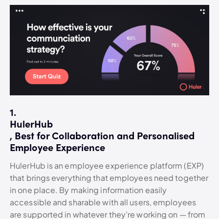
1.
HulerHub
, Best for Collaboration and Personalised
Employee Experience
HulerHub is an employee experience platform (EXP)
that brings everything that employees need together
in one place. By making information easily
accessible and sharable with all users, employees
are supported in whatever they’re working on — from