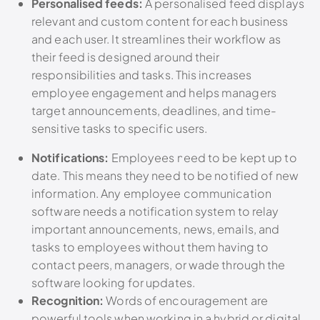
Personalised feeds:
A personalised feed displays
relevant and custom content for each business
and each user. It streamlines their workflow as
their feed is designed around their
responsibilities and tasks. This increases
employee engagement and helps managers
target announcements, deadlines, and time-
sensitive tasks to specific users.
Notifications:
Employees need to be kept up to
date. This means they need to be notified of new
information. Any employee communication
software needs a notification system to relay
important announcements, news, emails, and
tasks to employees without them having to
contact peers, managers, or wade through the
software looking for updates.
Recognition:
Words of encouragement are
powerful tools when working in a hybrid or digital