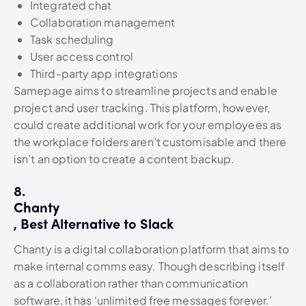
Integrated chat
Collaboration management
Task scheduling
User access control
Third-party app integrations
Samepage aims to streamline projects and enable
project and user tracking. This platform, however,
could create additional work for your employees as
the workplace folders aren’t customisable and there
isn’t an option to create a content backup.
8.
Chanty
, Best Alternative to Slack
Chanty is a digital collaboration platform that aims to
make internal comms easy. Though describing itself
as a collaboration rather than communication
software, it has ‘unlimited free messages forever.’