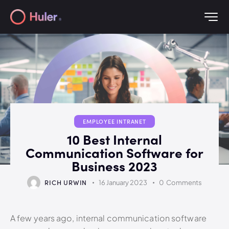
EMPLOYEE INTRANET
10 Best Internal
Communication Software for
Business 2023
RICH URWIN
16 January 2023
0
Comments
A few years ago, internal communication software