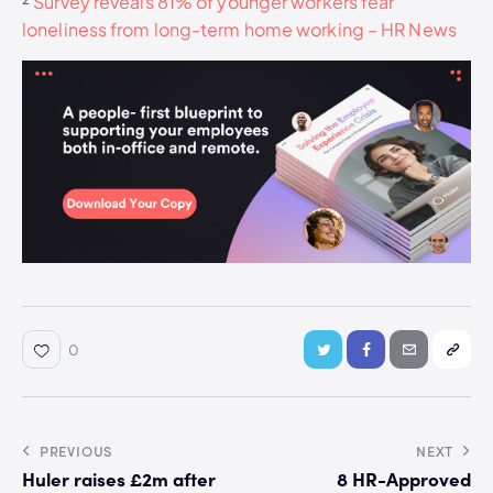
²
Survey reveals 81% of younger workers fear
loneliness from long-term home working – HR News
0
PREVIOUS
NEXT
Huler raises £2m after
8 HR-Approved