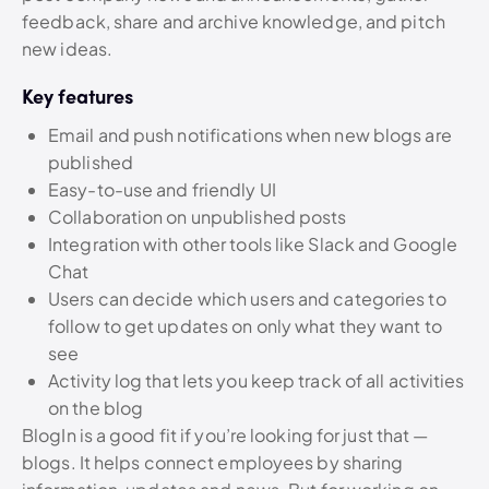
feedback, share and archive knowledge, and pitch
new ideas.
Key features
Email and push notifications when new blogs are
published
Easy-to-use and friendly UI
Collaboration on unpublished posts
Integration with other tools like Slack and Google
Chat
Users can decide which users and categories to
follow to get updates on only what they want to
see
Activity log that lets you keep track of all activities
on the blog
BlogIn is a good fit if you’re looking for just that —
blogs. It helps connect employees by sharing