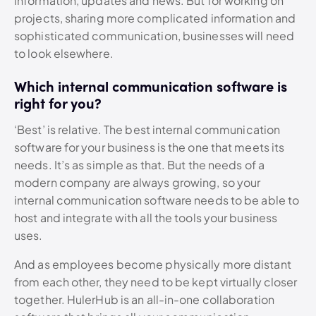
information, updates and news. But for working on
projects, sharing more complicated information and
sophisticated communication, businesses will need
to look elsewhere.
Which internal communication software is
right for you?
‘Best’ is relative. The best internal communication
software for your business is the one that meets its
needs. It’s as simple as that. But the needs of a
modern company are always growing, so your
internal communication software needs to be able to
host and integrate with all the tools your business
uses.
And as employees become physically more distant
from each other, they need to be kept virtually closer
together. HulerHub is an all-in-one collaboration