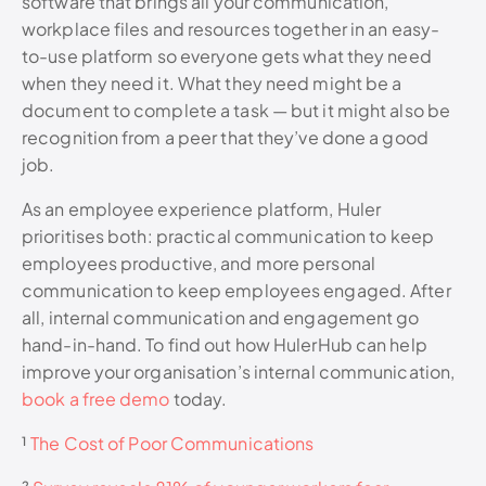
software that brings all your communication,
workplace files and resources together in an easy-
to-use platform so everyone gets what they need
when they need it. What they need might be a
document to complete a task — but it might also be
recognition from a peer that they’ve done a good
job.
As an employee experience platform, Huler
prioritises both: practical communication to keep
employees productive, and more personal
communication to keep employees engaged. After
all, internal communication and engagement go
hand-in-hand. To find out how HulerHub can help
improve your organisation’s internal communication,
book a free demo
today.
¹
The Cost of Poor Communications