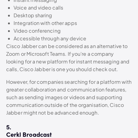
Voice and video calls
Desktop sharing
Integration with other apps
Video conferencing
Accessible through any device
Cisco Jabber can be considered as an alternative to
Zoom or Microsoft Teams. If you’re a company
looking for a new platform for instant messaging and
calls, Cisco Jabber is one you should check out.
However, for companies searching for a platform with
greater collaboration and communication features,
such as sending images or videos and supporting
communication outside of the organisation, Cisco
Jabber might not be advanced enough.
5.
Cerkl Broadcast