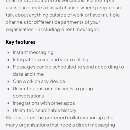
channels to separate conversations. For example,
users can create a casual channel where people can
talk about anything outside of work or have multiple
channels for different departments of your
organisation — including direct messages.
Key features
Instant messaging
Integrated voice and video calling
Messages can be scheduled to send according to
date and time
Can work on any device
Unlimited custom channels to group
conversations
Integrations with other apps
Unlimited searchable history
Slack is often the preferred collaboration app for
many organisations that need a direct messaging