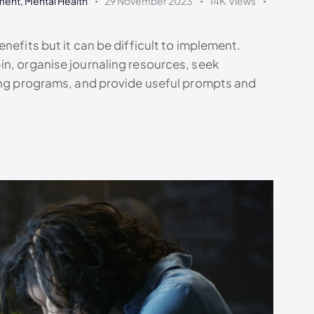
ment
,
Mental Health
29 November 2023
14K
Views
nefits but it can be difficult to implement.
in, organise journaling resources, seek
ning programs, and provide useful prompts and