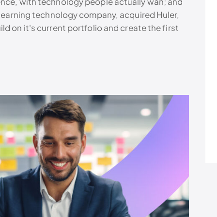
ence, with technology people actually wan; and
g learning technology company, acquired Huler,
d on it's current portfolio and create the first