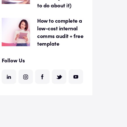
to do about it)
How to complete a
low-cost internal
comms audit + free
template
Follow Us