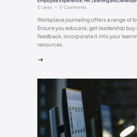
Employee Experience
,
HR
,
Learning and Develop
0
Likes
0
Comments
Workplace journaling offers a range of be
Ensure you educate, get leadership buy-
feedback, incorporate it into your lear
resources.