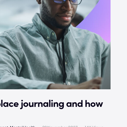
place journaling and how