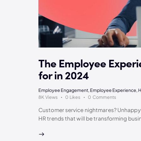
The Employee Experi
for in 2024
Employee Engagement
,
Employee Experience
,
8K
Views
0
Likes
0
Comments
Customer service nightmares? Unhappy e
HR trends that will be transforming busi