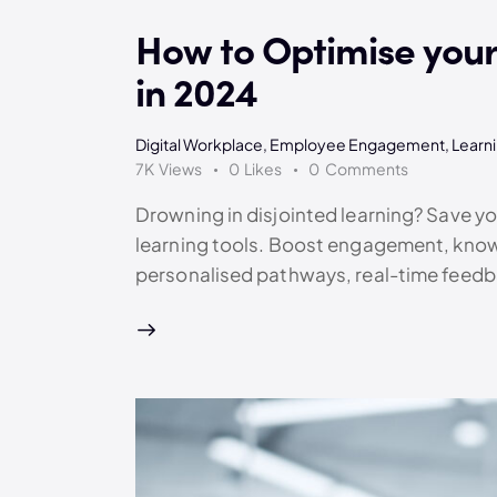
How to Optimise your 
in 2024
Digital Workplace
,
Employee Engagement
,
Learn
7K
Views
0
Likes
0
Comments
Drowning in disjointed learning? Save 
learning tools. Boost engagement, kno
personalised pathways, real-time feedb