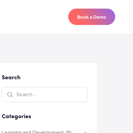
Book a Demo
Book a Demo
Search
Categories