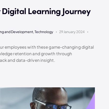
Digital Learning Journey
ing and Development
,
Technology
29 January 2024
your employees with these game-changing digital
wledge retention and growth through
ack and data-driven insight.