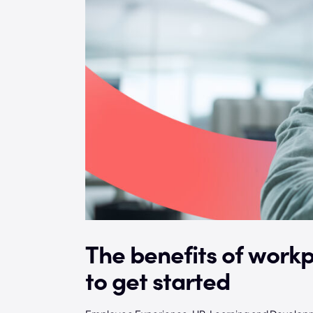
The benefits of work
to get started