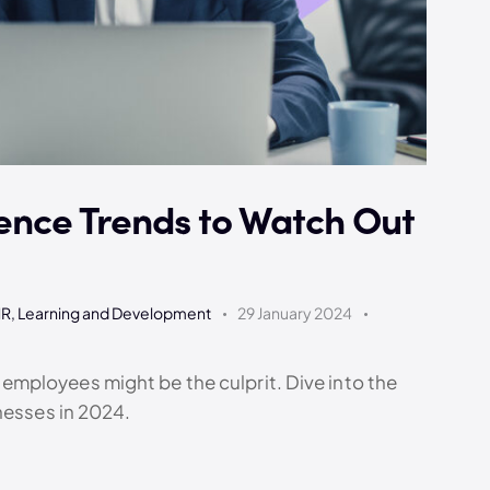
ence Trends to Watch Out
HR
,
Learning and Development
29 January 2024
mployees might be the culprit. Dive into the
nesses in 2024.