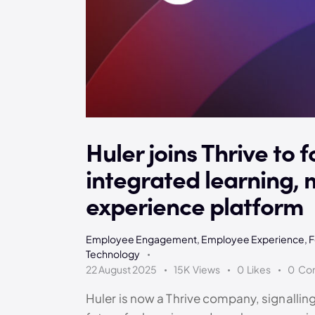
Huler joins Thrive to f
integrated learning,
experience platform
Employee Engagement
,
Employee Experience
,
F
Technology
22 August 2025
15K
Views
0
Likes
0
Co
Huler is now a Thrive company, signalling