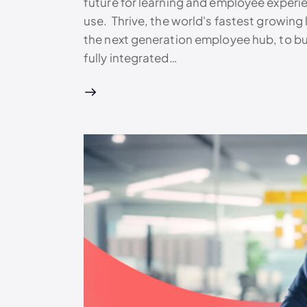
future for learning and employee experi
use. Thrive, the world's fastest growin
the next generation employee hub, to buil
fully integrated…