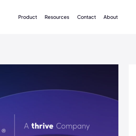
Product
Resources
Contact
About
Product
Resources
Contact
About