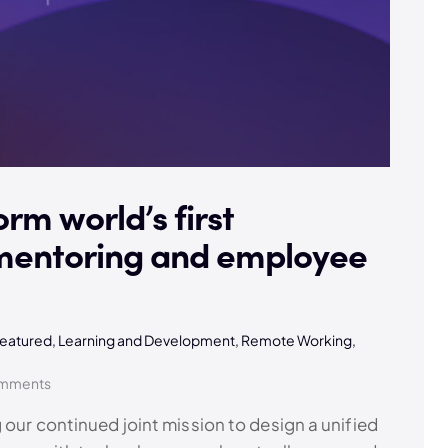
orm world’s first
 mentoring and employee
eatured
,
Learning and Development
,
Remote Working
,
mments
 our continued joint mission to design a unified