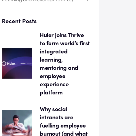
Recent Posts
Huler joins Thrive
to form world’s first
integrated
learning,
mentoring and
employee
experience
platform
Why social
intranets are
fuelling employee
burnout (and what