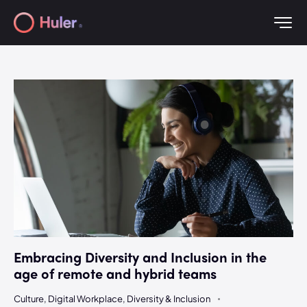
Embracing Diversity and Inclusion in the
age of remote and hybrid teams
Culture
,
Digital Workplace
,
Diversity & Inclusion