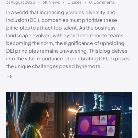
31 August 2023
6K
Views
0
Likes
0
Comments
In a world that increasingly values diversity and
inclusion (DEI), companies must prioritize these
principles to attract top talent. As the business
landscape evolves, with hybrid and remote teams
becoming the norm, the significance of upholding
DEI principles remains unwavering. This blog delves
into the vital importance of celebrating DEI, explores
the unique challenges posed by remote…