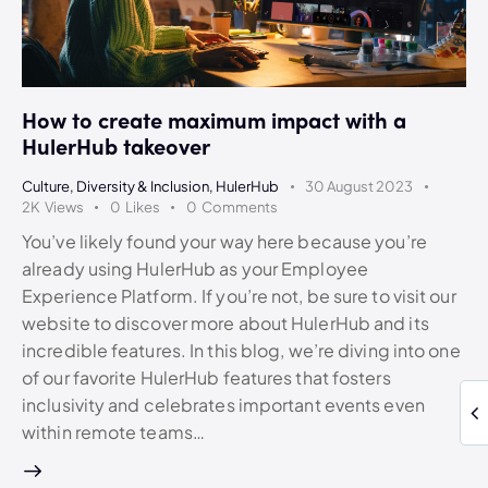
How to create maximum impact with a
HulerHub takeover
Culture
,
Diversity & Inclusion
,
HulerHub
30 August 2023
2K
Views
0
Likes
0
Comments
You’ve likely found your way here because you’re
already using HulerHub as your Employee
Experience Platform. If you’re not, be sure to visit our
website to discover more about HulerHub and its
incredible features. In this blog, we’re diving into one
of our favorite HulerHub features that fosters
inclusivity and celebrates important events even
within remote teams…