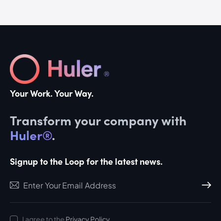
Your Work. Your Way.
Transform your company with
Huler®
.
Signup to the Loop for the latest news.
Subscri
I agree to the
Privacy Policy
.