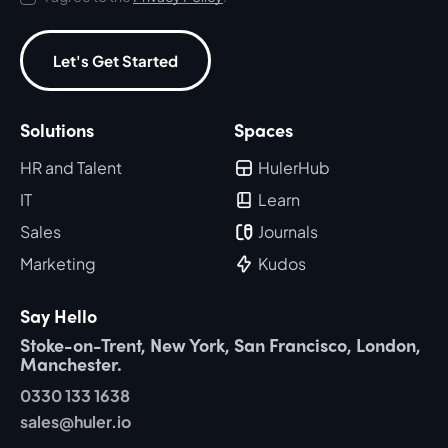
Let's Get Started
Solutions
Spaces
HR and Talent
HulerHub
IT
Learn
Sales
Journals
Marketing
Kudos
Say Hello
Stoke-on-Trent, New York, San Francisco, London,
Manchester.
0330 133 1638
sales@huler.io