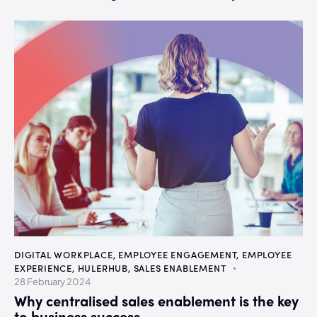
DIGITAL WORKPLACE
,
EMPLOYEE ENGAGEMENT
,
EMPLOYEE
EXPERIENCE
,
HULERHUB
,
SALES ENABLEMENT
28 February 2024
Why centralised sales enablement is the key
to business success