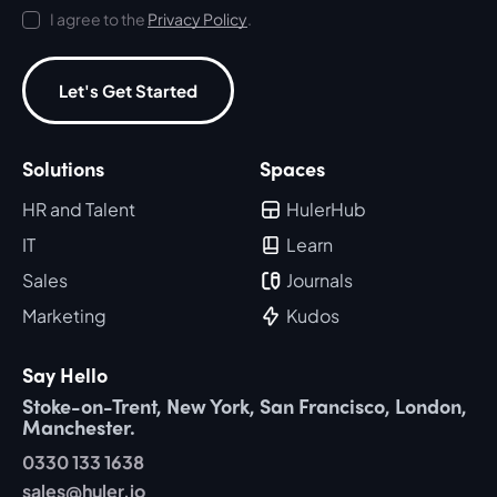
I agree to the
Privacy Policy
.
Let's Get Started
Solutions
Spaces
HR and Talent
HulerHub
IT
Learn
Sales
Journals
Marketing
Kudos
Say Hello
Stoke-on-Trent, New York, San Francisco, London,
Manchester.
0330 133 1638
sales@huler.io