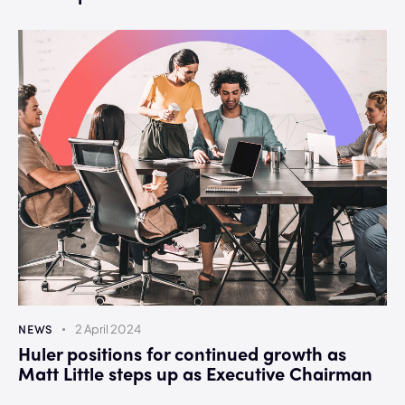
NEWS
2 April 2024
Huler positions for continued growth as
Matt Little steps up as Executive Chairman