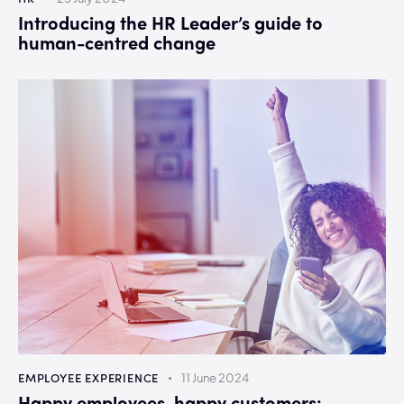
Introducing the HR Leader’s guide to
human-centred change
EMPLOYEE EXPERIENCE
11 June 2024
Happy employees, happy customers: