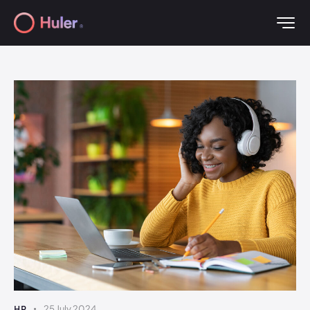
HR
25 July 2024