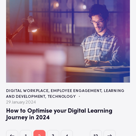
DIGITAL WORKPLACE
,
EMPLOYEE ENGAGEMENT
,
LEARNING
AND DEVELOPMENT
,
TECHNOLOGY
29 January 2024
How to Optimise your Digital Learning
Journey in 2024
…
1
2
3
4
>
12