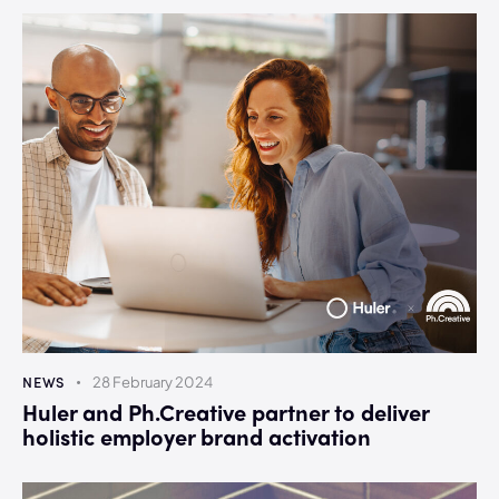
NEWS
28 February 2024
Huler and Ph.Creative partner to deliver
holistic employer brand activation