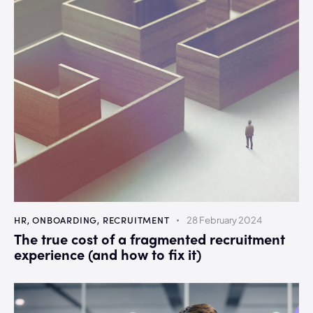
HR
,
ONBOARDING
,
RECRUITMENT
28 February 2024
The true cost of a fragmented recruitment
experience (and how to fix it)