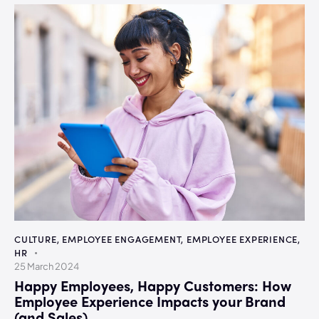
CULTURE
,
EMPLOYEE ENGAGEMENT
,
EMPLOYEE EXPERIENCE
,
HR
25 March 2024
Happy Employees, Happy Customers: How
Employee Experience Impacts your Brand
(and Sales)