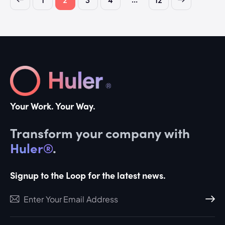
Your Work. Your Way.
Transform your company with
Huler®
.
Signup to the Loop for the latest news.
Subscri