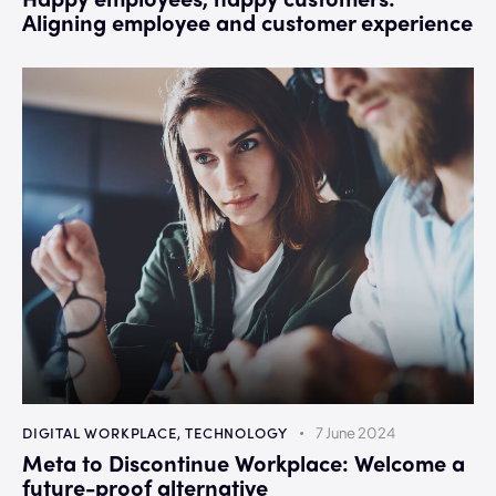
Aligning employee and customer experience
DIGITAL WORKPLACE
,
TECHNOLOGY
7 June 2024
Meta to Discontinue Workplace: Welcome a
future-proof alternative