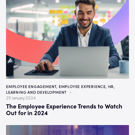
EMPLOYEE ENGAGEMENT
,
EMPLOYEE EXPERIENCE
,
HR
,
LEARNING AND DEVELOPMENT
29 January 2024
The Employee Experience Trends to Watch
Out for in 2024