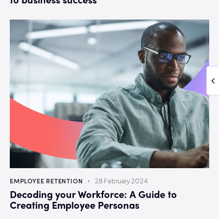
EMPLOYEE RETENTION
28 February 2024
Decoding your Workforce: A Guide to
Creating Employee Personas