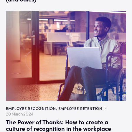
EMPLOYEE RECOGNITION
,
EMPLOYEE RETENTION
20 March 2024
The Power of Thanks: How to create a
culture of recognition in the workplace