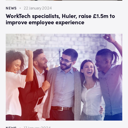
NEWS
22 January 2024
WorkTech specialists, Huler, raise £1.5m to
improve employee experience
NEWS