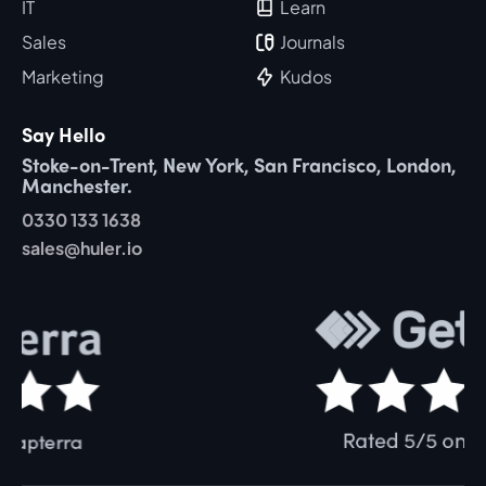
IT
Learn
Sales
Journals
Marketing
Kudos
Say Hello
Stoke-on-Trent, New York, San Francisco, London,
Manchester.
0330 133 1638
sales@huler.io