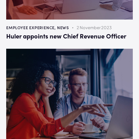
EMPLOYEE EXPERIENCE
,
NEWS
2 November 2023
Huler appoints new Chief Revenue Officer