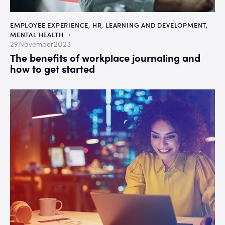
EMPLOYEE EXPERIENCE
,
HR
,
LEARNING AND DEVELOPMENT
,
MENTAL HEALTH
29 November 2023
The benefits of workplace journaling and
how to get started