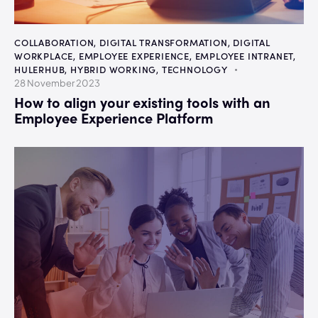
COLLABORATION
,
DIGITAL TRANSFORMATION
,
DIGITAL
WORKPLACE
,
EMPLOYEE EXPERIENCE
,
EMPLOYEE INTRANET
,
HULERHUB
,
HYBRID WORKING
,
TECHNOLOGY
28 November 2023
How to align your existing tools with an
Employee Experience Platform