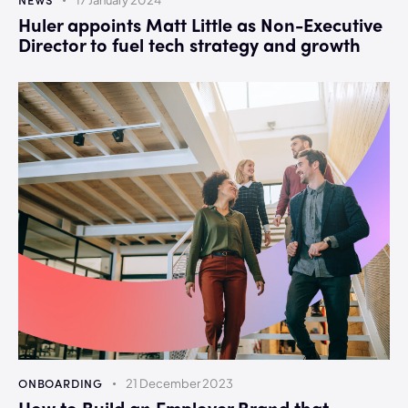
17 January 2024
Huler appoints Matt Little as Non-Executive
Director to fuel tech strategy and growth
ONBOARDING
21 December 2023
How to Build an Employer Brand that