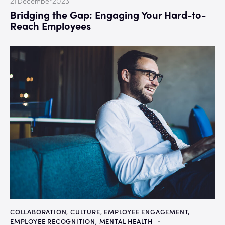
21 December 2023
Bridging the Gap: Engaging Your Hard-to-
Reach Employees
COLLABORATION
,
CULTURE
,
EMPLOYEE ENGAGEMENT
,
EMPLOYEE RECOGNITION
,
MENTAL HEALTH