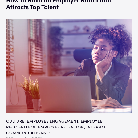
Attracts Top Talent
CULTURE
,
EMPLOYEE ENGAGEMENT
,
EMPLOYEE
RECOGNITION
,
EMPLOYEE RETENTION
,
INTERNAL
COMMUNICATIONS