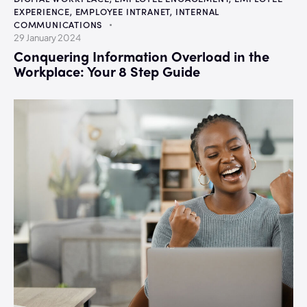
EXPERIENCE
,
EMPLOYEE INTRANET
,
INTERNAL
COMMUNICATIONS
29 January 2024
Conquering Information Overload in the
Workplace: Your 8 Step Guide