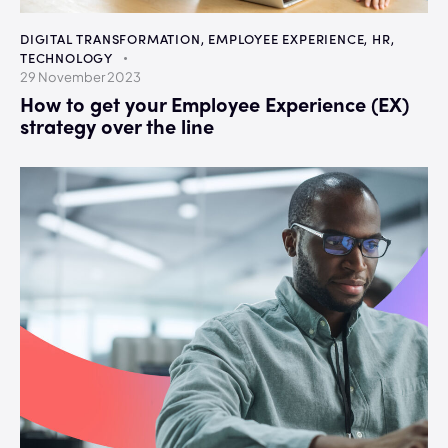
DIGITAL TRANSFORMATION
,
EMPLOYEE EXPERIENCE
,
HR
,
TECHNOLOGY
29 November 2023
How to get your Employee Experience (EX)
strategy over the line