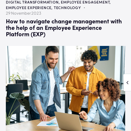
DIGITAL TRANSFORMATION
,
EMPLOYEE ENGAGEMENT
,
EMPLOYEE EXPERIENCE
,
TECHNOLOGY
29 November 2023
How to navigate change management with
the help of an Employee Experience
Platform (EXP)