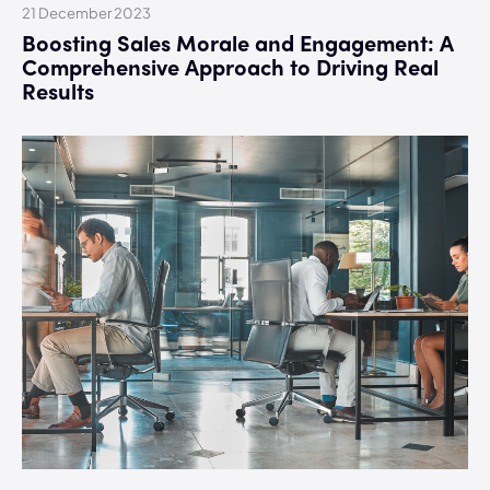
21 December 2023
Boosting Sales Morale and Engagement: A
Comprehensive Approach to Driving Real
Results