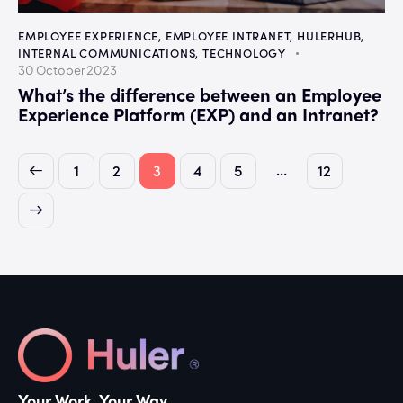
EMPLOYEE EXPERIENCE
,
EMPLOYEE INTRANET
,
HULERHUB
,
INTERNAL COMMUNICATIONS
,
TECHNOLOGY
30 October 2023
What’s the difference between an Employee
Experience Platform (EXP) and an Intranet?
…
1
2
3
4
5
12
Your Work. Your Way.