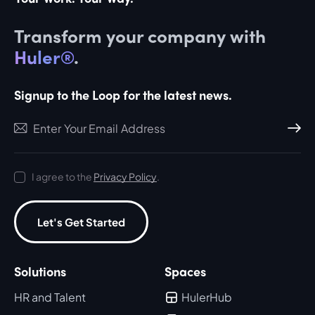
Transform your company with
Huler®
.
Signup to the Loop for the latest news.
Subscri
I agree to the
Privacy Policy
.
Let's Get Started
Solutions
Spaces
HR and Talent
HulerHub