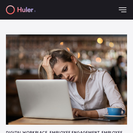
DIGITAL WORKPLACE
,
EMPLOYEE ENGAGEMENT
,
EMPLOYEE