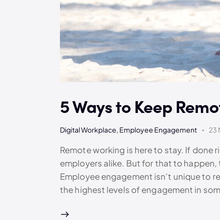
5 Ways to Keep Rem
Digital Workplace
,
Employee Engagement
23 
Remote working is here to stay. If done 
employers alike. But for that to happen,
Employee engagement isn’t unique to re
the highest levels of engagement in som