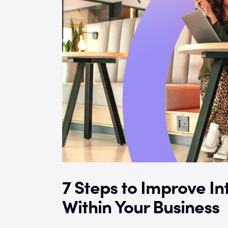
7 Steps to Improve I
Within Your Business