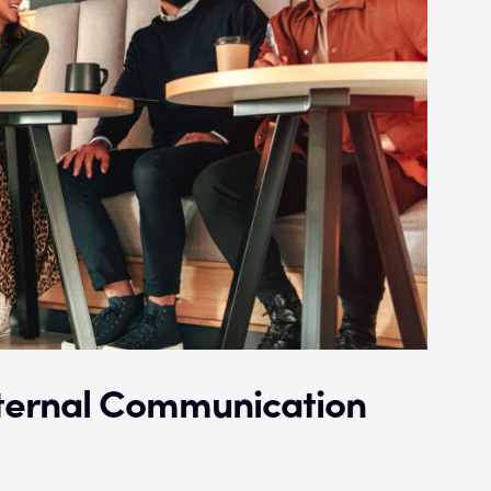
nternal Communication