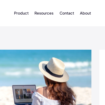
Product
Resources
Contact
About
Product
Resources
Contact
About