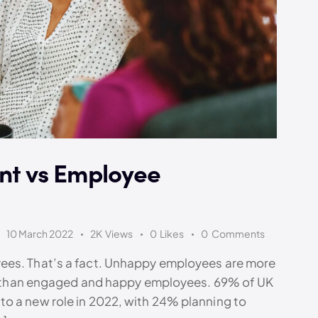
t vs Employee
10 March 2022
2K
Views
0
Likes
0
Comments
ees. That’s a fact. Unhappy employees are more
ies than engaged and happy employees. 69% of UK
o a new role in 2022, with 24% planning to