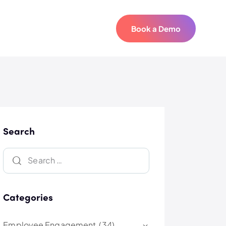
Book a Demo
Book a Demo
Search
Categories