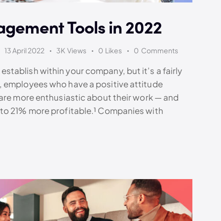
agement Tools in 2022
13 April 2022
3K
Views
0
Likes
0
Comments
tablish within your company, but it’s a fairly
, employees who have a positive attitude
 are more enthusiastic about their work — and
 to 21% more profitable.¹ Companies with