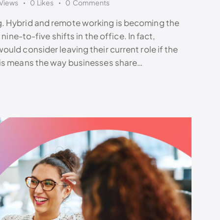
Views
0
Likes
0
Comments
. Hybrid and remote working is becoming the
nine-to-five shifts in the office. In fact,
uld consider leaving their current role if the
his means the way businesses share…