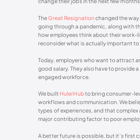
change their jobs in the next few months
The
Great Resignation
changed the way e
going through a pandemic, along with t
how employees think about their work-li
reconsider what is actually important to
Today, employers who want to attract and
good salary. They also have to provide a
engaged workforce.
We built
HulerHub
to bring consumer-leve
workflows and communication. We beli
types of experiences, and that complex
major contributing factor to poor empl
A better future is possible, but it’s first