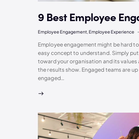
9 Best Employee Eng
Employee Engagement
,
Employee Experience
Employee engagement might be hard to es
easy concept to understand. Simply put
toward your organisation and its values
the results show. Engaged teams are up
engaged…