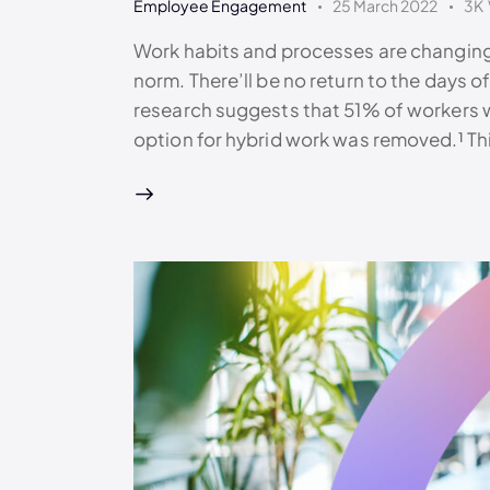
Employee Engagement
25 March 2022
3K
Work habits and processes are changing
norm. There’ll be no return to the days of 
research suggests that 51% of workers wo
option for hybrid work was removed.¹ T