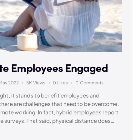
ote Employees Engaged
May 2022
5K
Views
0
Likes
0
Comments
right, it stands to benefit employees and
 there are challenges that need to be overcome.
mote working. In fact, hybrid employees report
e surveys. That said, physical distance does…