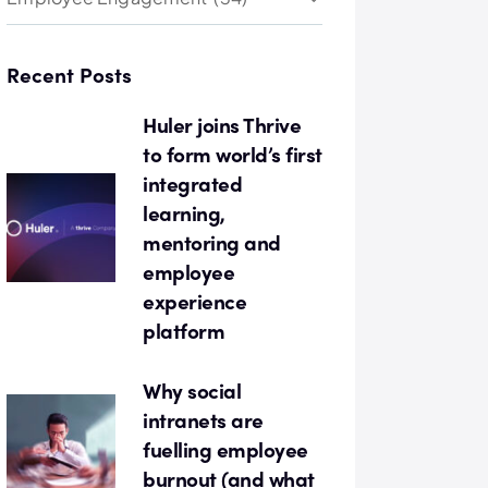
Recent Posts
Huler joins Thrive
to form world’s first
integrated
learning,
mentoring and
employee
experience
platform
Why social
intranets are
fuelling employee
burnout (and what