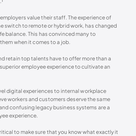
.¹
mployers value their staff. The experience of
he switch to remote or hybrid work, has changed
fe balance. This has convinced many to
 them when it comes to a job.
 retain top talents have to offer more than a
 superior employee experience to cultivate an
l digital experiences to internal workplace
eve workers and customers deserve the same
 and confusing legacy business systems are a
oyee experience.
 critical to make sure that you know what exactly it