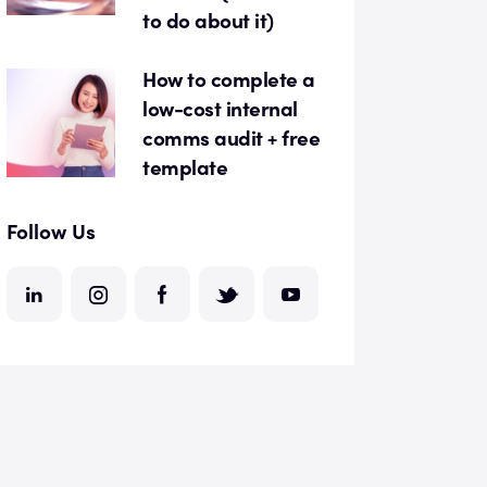
to do about it)
How to complete a
low-cost internal
comms audit + free
template
Follow Us