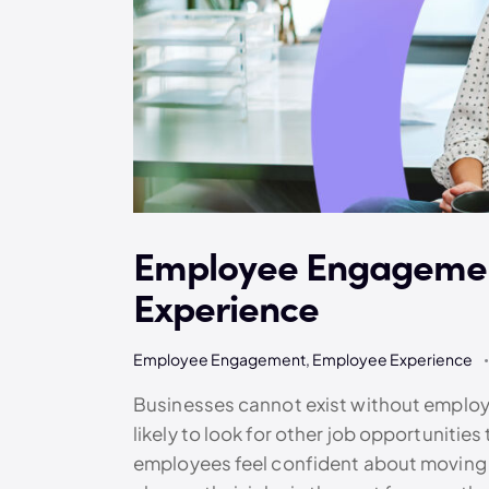
Employee Engagemen
Experience
Employee Engagement
,
Employee Experience
Businesses cannot exist without employ
likely to look for other job opportunit
employees feel confident about moving t