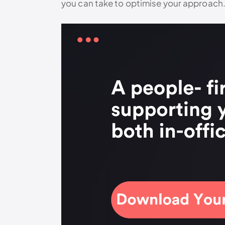
you can take to optimise your approach