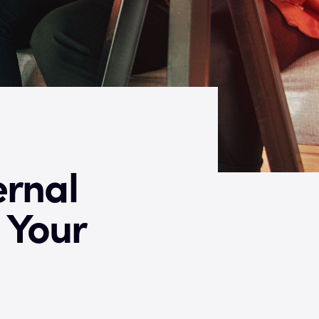
ernal
 Your