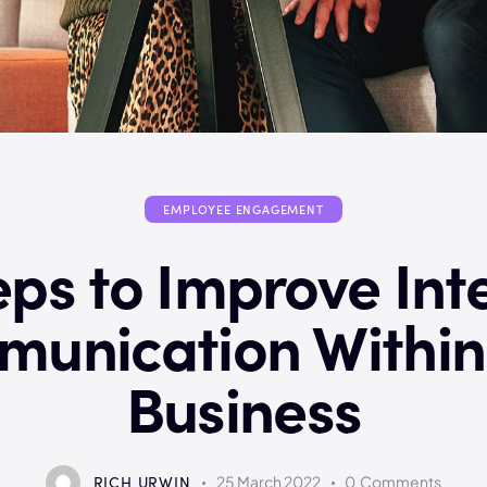
EMPLOYEE ENGAGEMENT
eps to Improve Int
unication Within
Business
RICH URWIN
25 March 2022
0
Comments