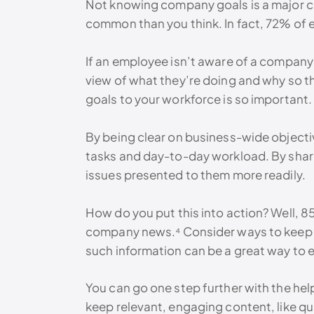
Not knowing company goals is a major co
common than you think. In fact, 72% of
If an employee isn’t aware of a company’
view of what they’re doing and why so th
goals to your workforce is so important. 
By being clear on business-wide objectiv
tasks and day-to-day workload. By shari
issues presented to them more readily.
How do you put this into action? Well,
company news.⁴ Consider ways to keep yo
such information can be a great way to
You can go one step further with the hel
keep relevant, engaging content, like q