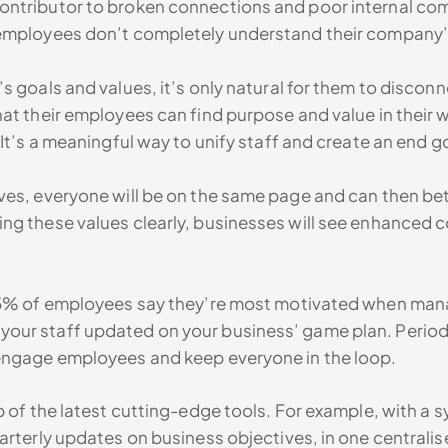
ntributor to broken connections and poor internal com
 employees don’t completely understand their company’
s goals and values, it’s only natural for them to discon
at their employees can find purpose and value in their 
It’s a meaningful way to unify staff and create an end go
es, everyone will be on the same page and can then bett
ng these values clearly, businesses will see enhanced c
 85% of employees say they’re most motivated when man
ur staff updated on your business’ game plan. Periodic 
 engage employees and keep everyone in the loop.
p of the latest cutting-edge tools. For example, with a 
uarterly updates on business objectives, in one central