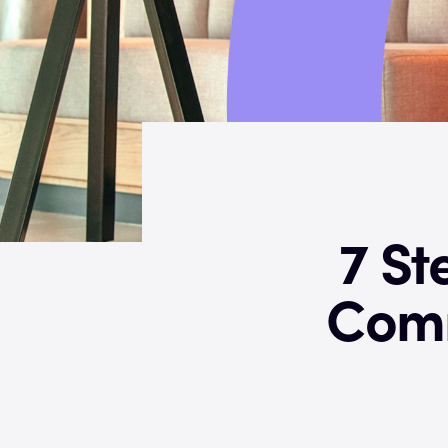
7 St
Comm