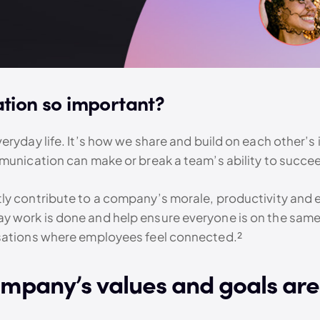
tion so important?
ryday life. It’s how we share and build on each other’s i
mmunication can make or break a team’s ability to succe
y contribute to a company’s morale, productivity and e
 work is done and help ensure everyone is on the same 
isations where employees feel connected.²
ompany’s values and goals are