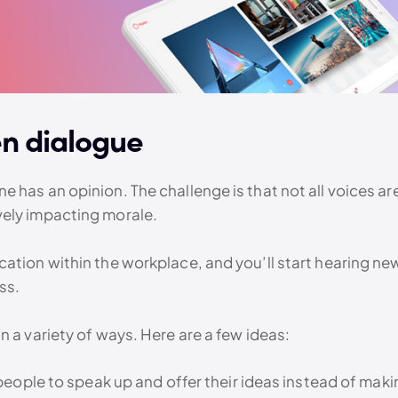
en dialogue
 has an opinion. The challenge is that not all voices ar
vely impacting morale.
tion within the workplace, and you’ll start hearing new, 
ss.
n a variety of ways. Here are a few ideas:
people to speak up and offer their ideas instead of mak