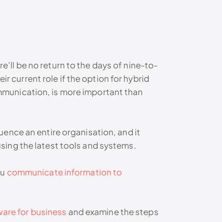
ll be no return to the days of nine-to-
ir current role if the option for hybrid
mmunication, is more important than
ence an entire organisation, and it
sing the latest tools and systems.
ou
communicate information to
are for business
and examine the steps