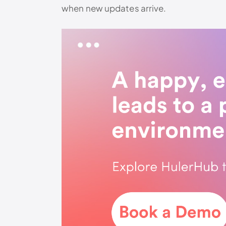
when new updates arrive.