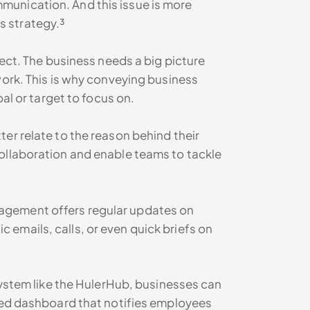
munication. And this issue is more
s strategy.³
nect. The business needs a big picture
work. This is why conveying business
al or target to focus on.
er relate to the reason behind their
ollaboration and enable teams to tackle
agement offers regular updates on
emails, calls, or even quick briefs on
system like the HulerHub, businesses can
ised dashboard that notifies employees