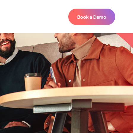
Book a Demo
Book a Demo