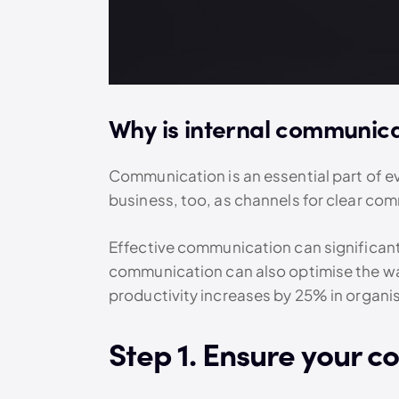
Why is internal communica
Communication is an essential part of eve
business, too, as channels for clear co
Effective communication can significantl
communication can also optimise the way
productivity increases by 25% in organ
Step 1. Ensure your c