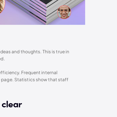
deas and thoughts. This is true in
ed.
fficiency. Frequent internal
page. Statistics show that staff
 clear