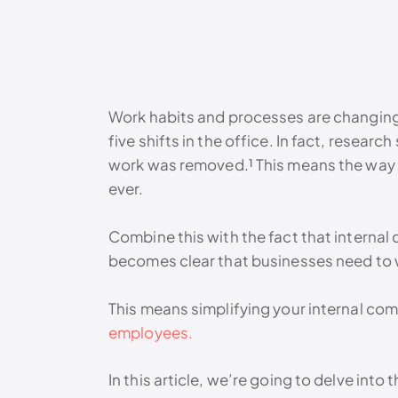
Work habits and processes are changing.
five shifts in the office. In fact, resear
work was removed.¹ This means the way 
ever.
Combine this with the fact that internal
becomes clear that businesses need to w
This means simplifying your internal co
employees.
In this article, we’re going to delve into