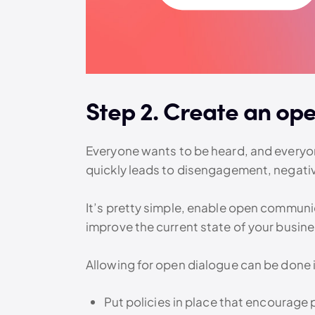
Step 2. Create an op
Everyone wants to be heard, and everyone
quickly leads to disengagement, negati
It’s pretty simple, enable open communica
improve the current state of your busine
Allowing for open dialogue can be done i
Put policies in place that encourage 