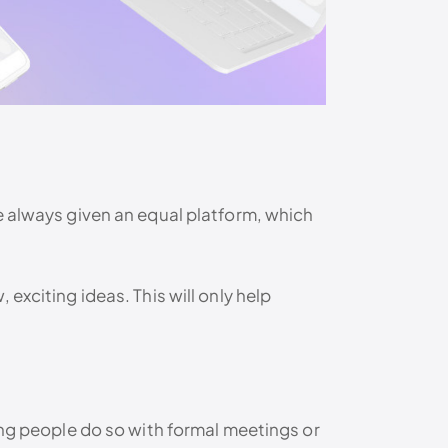
e always given an equal platform, which
exciting ideas. This will only help
ing people do so with formal meetings or