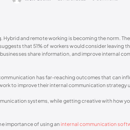
 Hybrid and remote working is becoming the norm. There’
ch suggests that 51% of workers would consider leaving the
businesses share information, and improve internal co
 communication has far-reaching outcomes that can influ
ork to improve their internal communication strategy u
mmunication systems, while getting creative with how y
 the importance of using an
internal communication softw