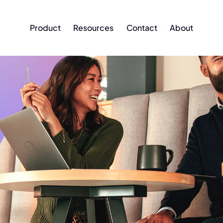
Product
Resources
Contact
About
Product
Resources
Contact
About