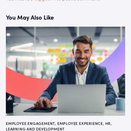
You May Also Like
EMPLOYEE ENGAGEMENT
,
EMPLOYEE EXPERIENCE
,
HR
,
LEARNING AND DEVELOPMENT