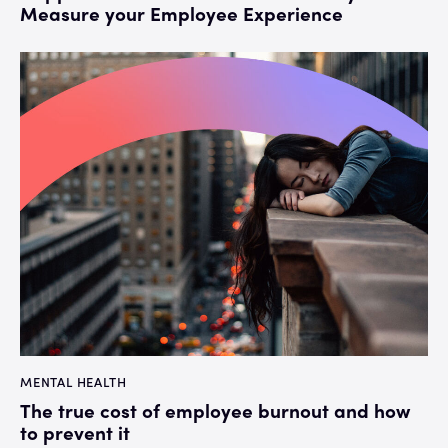
Measure your Employee Experience
MENTAL HEALTH
The true cost of employee burnout and how
to prevent it