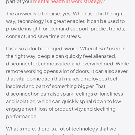
part of your
mental health at work strategy
?
The answer is, of course, yes. When used in the right
way, technology is a great enabler. It can be used to
provide insight, on demand support, predict trends,
connect, and save time or stress.
It is also a double edged sword. When it
isn’t
used in
the right way, people can quickly feel alienated,
disconnected, unmotivated and overwhelmed. While
remote working opens a lot of doors, it can also sever
that vital connection that makes employees feel
inspired and part of something bigger. That
disconnection can also spark feelings of loneliness
and isolation, which can quickly spiral down to low
engagement, loss of productivity and declining
performance.
What’s more, there is a lot of technology that we