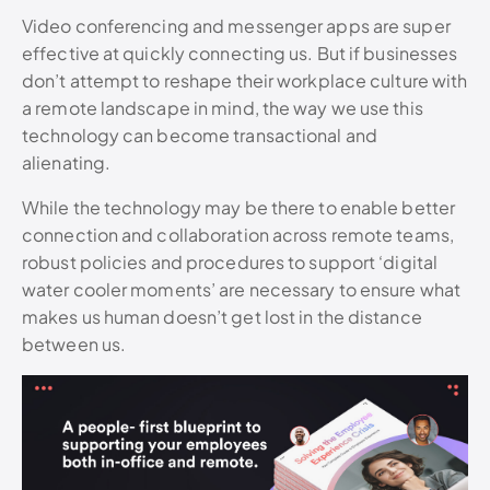
Video conferencing and messenger apps are super
effective at quickly connecting us. But if businesses
don’t attempt to reshape their workplace culture with
a remote landscape in mind, the way we use this
technology can become transactional and
alienating.
While the technology may be there to enable better
connection and collaboration across remote teams,
robust policies and procedures to support ‘digital
water cooler moments’ are necessary to ensure what
makes us human doesn’t get lost in the distance
between us.