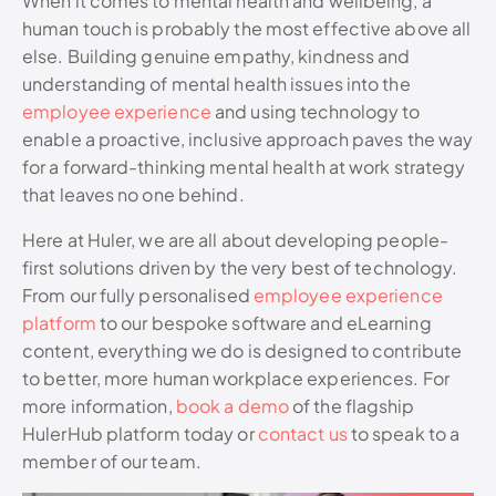
When it comes to mental health and wellbeing, a
human touch is probably the most effective above all
else. Building genuine empathy, kindness and
understanding of mental health issues into the
employee experience
and using technology to
enable a proactive, inclusive approach paves the way
for a forward-thinking mental health at work strategy
that leaves no one behind.
Here at Huler, we are all about developing people-
first solutions driven by the very best of technology.
From our fully personalised
employee experience
platform
to our bespoke software and eLearning
content, everything we do is designed to contribute
to better, more human workplace experiences. For
more information,
book a demo
of the flagship
HulerHub platform today or
contact us
to speak to a
member of our team.