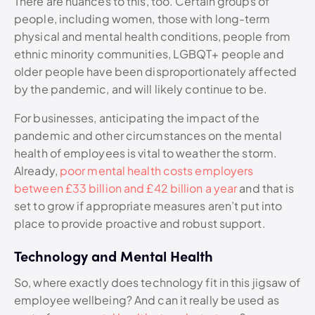
There are nuances to this, too. Certain groups of
people, including women, those with long-term
physical and mental health conditions, people from
ethnic minority communities, LGBQT+ people and
older people have been disproportionately affected
by the pandemic, and will likely continue to be.
For businesses, anticipating the impact of the
pandemic and other circumstances on the mental
health of employees is vital to weather the storm.
Already,
poor mental health costs employers
between £33 billion and £42 billion a year
and that is
set to grow if appropriate measures aren’t put into
place to provide proactive and robust support.
Technology and Mental Health
So, where exactly does technology fit in this jigsaw of
employee wellbeing? And can it really be used as