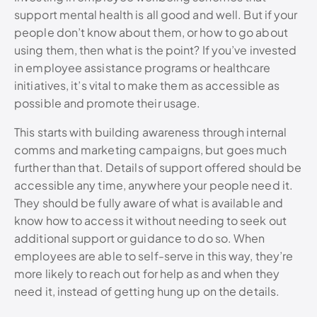
support mental health is all good and well. But if your
people don’t know about them, or how to go about
using them, then what is the point? If you’ve invested
in employee assistance programs or healthcare
initiatives, it’s vital to make them as accessible as
possible and promote their usage.
This starts with building awareness through internal
comms and marketing campaigns, but goes much
further than that. Details of support offered should be
accessible any time, anywhere your people need it.
They should be fully aware of what is available and
know how to access it without needing to seek out
additional support or guidance to do so. When
employees are able to self-serve in this way, they’re
more likely to reach out for help as and when they
need it, instead of getting hung up on the details.