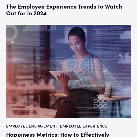
The Employee Experience Trends to Watch
Out for in 2024
EMPLOYEE ENGAGEMENT
,
EMPLOYEE EXPERIENCE
Happiness Metrics: How to Effectively