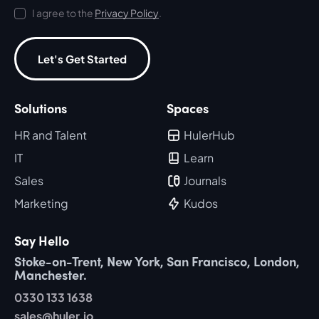
I agree to the
Privacy Policy
.
Let's Get Started
Solutions
Spaces
HR and Talent
HulerHub
IT
Learn
Sales
Journals
Marketing
Kudos
Say Hello
Stoke-on-Trent, New York, San Francisco, London,
Manchester.
0330 133 1638
sales@huler.io