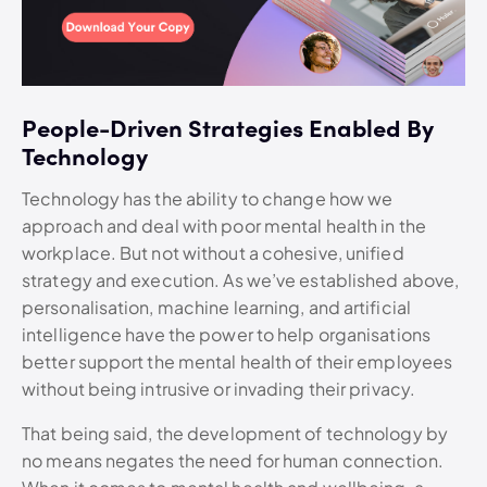
People-Driven Strategies Enabled By
Technology
Technology has the ability to change how we
approach and deal with poor mental health in the
workplace. But not without a cohesive, unified
strategy and execution. As we’ve established above,
personalisation, machine learning, and artificial
intelligence have the power to help organisations
better support the mental health of their employees
without being intrusive or invading their privacy.
That being said, the development of technology by
no means negates the need for human connection.