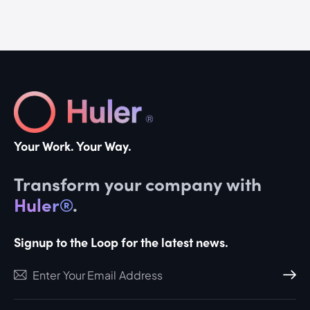
Your Work. Your Way.
Transform your company with
Huler®
.
Signup to the Loop for the latest news.
Subscri