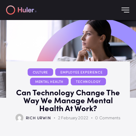
CULTURE
EMPLOYEE EXPERIENCE
MENTAL HEALTH
TECHNOLOGY
Can Technology Change The
Way We Manage Mental
Health At Work?
RICH URWIN
2 February 2022
0
Comments