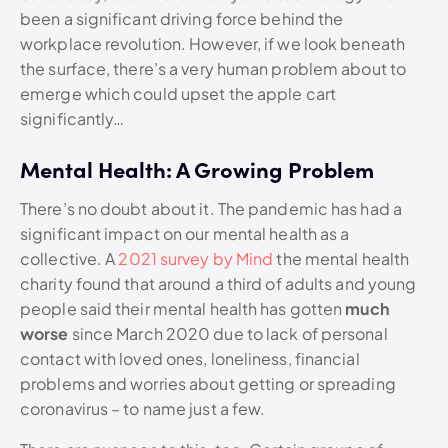
been a significant driving force behind the
workplace revolution. However, if we look beneath
the surface, there’s a very human problem about to
emerge which could upset the apple cart
significantly…
Mental Health: A Growing Problem
There’s no doubt about it. The pandemic has had a
significant impact on our mental health as a
collective. A
2021 survey by Mind
the mental health
charity found that around a third of adults and young
people said their mental health has gotten
much
worse
since March 2020 due to lack of personal
contact with loved ones, loneliness, financial
problems and worries about getting or spreading
coronavirus – to name just a few.