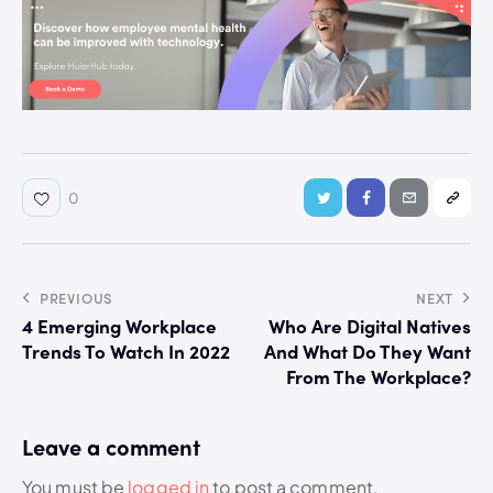
0
PREVIOUS
NEXT
4 Emerging Workplace
Who Are Digital Natives
Trends To Watch In 2022
And What Do They Want
From The Workplace?
Leave a comment
You must be
logged in
to post a comment.