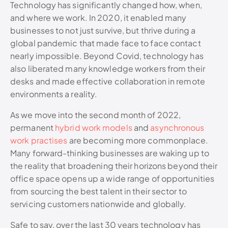
Technology has significantly changed how, when,
and where we work. In 2020, it enabled many
businesses to not just survive, but thrive during a
global pandemic that made face to face contact
nearly impossible. Beyond Covid, technology has
also liberated many knowledge workers from their
desks and made effective collaboration in remote
environments a reality.
As we move into the second month of 2022,
permanent
hybrid work models
and
asynchronous
work practises
are becoming more commonplace.
Many forward-thinking businesses are waking up to
the reality that broadening their horizons beyond their
office space opens up a wide range of opportunities
from sourcing the best talent in their sector to
servicing customers nationwide and globally.
Safe to say, over the last 30 years technology has