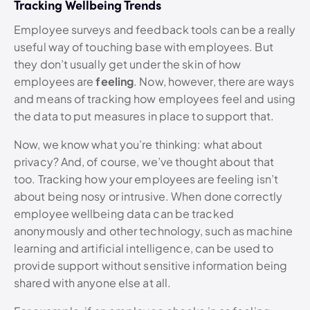
Tracking Wellbeing Trends
Employee surveys and feedback tools can be a really
useful way of touching base with employees. But
they don’t usually get under the skin of how
employees are
feeling
. Now, however, there are ways
and means of tracking how employees feel and using
the data to put measures in place to support that.
Now, we know what you’re thinking: what about
privacy? And, of course, we’ve thought about that
too. Tracking how your employees are feeling isn’t
about being nosy or intrusive. When done correctly
employee wellbeing data can be tracked
anonymously and other technology, such as machine
learning and artificial intelligence, can be used to
provide support without sensitive information being
shared with anyone else at all.