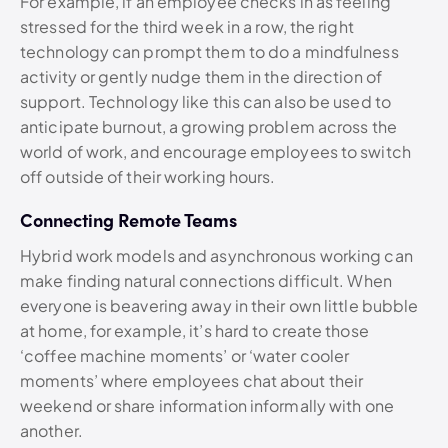
For example, if an employee checks in as feeling
stressed for the third week in a row, the right
technology can prompt them to do a mindfulness
activity or gently nudge them in the direction of
support. Technology like this can also be used to
anticipate burnout, a growing problem across the
world of work, and encourage employees to switch
off outside of their working hours.
Connecting Remote Teams
Hybrid work models and asynchronous working can
make finding natural connections difficult. When
everyone is beavering away in their own little bubble
at home, for example, it’s hard to create those
‘coffee machine moments’ or ‘water cooler
moments’ where employees chat about their
weekend or share information informally with one
another.