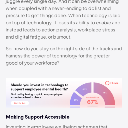
juggle every single day. And it can be overwhelming
when coupled with a never-ending to do list and
pressure to get things done. When technology is laid
on top of technology, it loses its ability to
enable
and
instead leads to action paralysis, workplace stress
and digital fatigue, or burnout.
So, how do you stay on the right side of the tracks and
harness the power of technology for the greater
good of your workforce?
Making Support Accessible
Investing in employee wellbeing schemes that