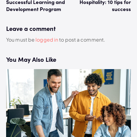
Successful Learning and
Hospitality: 10 tips for
Development Program
success
Leave a comment
You must be
logged in
to post a comment.
You May Also Like