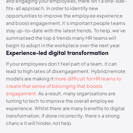
and engaging your employees, there isn’t a one-size-
fits-all approach. In order to identify new
opportunities to improve the employee experience
and boost engagement, it’s important people teams
stay up-to-date with the latest trends. To help, we’ve
summarised the top 6 trends many HR teams will
begin to adopt in the workplace over the next year.
Experience-led digital transformation
If your employees don’t feel part of a team, it can
lead to high rates of disengagement. Hybrid/remote
models are making it
m
ore difficult for HR teams to
create that sense of belonging that boosts
engagement.
As a result, many organisations are
turning to tech to improve the overall employee
experience. Whilst there are many benefits to digital
transformation, if done incorrectly, there’s a strong
chance it will hinder, not help.