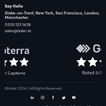
Say Hello
Stoke-on-Trent, New York, San Francisco, London,
Manchester.
0330 133 1638
sales@huler.io
©Huler 2026 | All Rights Reserved.