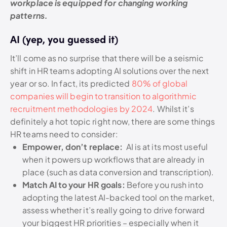
workplace is equipped for changing working
patterns.
AI (yep, you guessed it)
It’ll come as no surprise that there will be a seismic
shift in HR teams adopting AI solutions over the next
year or so. In fact, its predicted
80% of global
companies will begin to transition to algorithmic
recruitment methodologies by 2024
. Whilst it’s
definitely a hot topic right now, there are some things
HR teams need to consider:
Empower, don’t replace:
AI is at its most useful
when it powers up workflows that are already in
place (such as data conversion and transcription).
Match AI to your HR goals:
Before you rush into
adopting the latest AI-backed tool on the market,
assess whether it’s really going to drive forward
your biggest HR priorities – especially when it