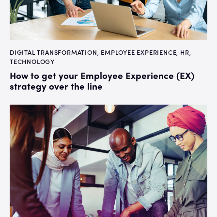
DIGITAL TRANSFORMATION
,
EMPLOYEE EXPERIENCE
,
HR
,
TECHNOLOGY
How to get your Employee Experience (EX)
strategy over the line