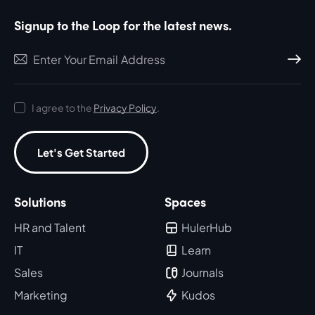
Signup to the Loop for the latest news.
Subscri
I agree to the
Privacy Policy
.
Let's Get Started
Solutions
Spaces
HR and Talent
HulerHub
IT
Learn
Sales
Journals
Marketing
Kudos