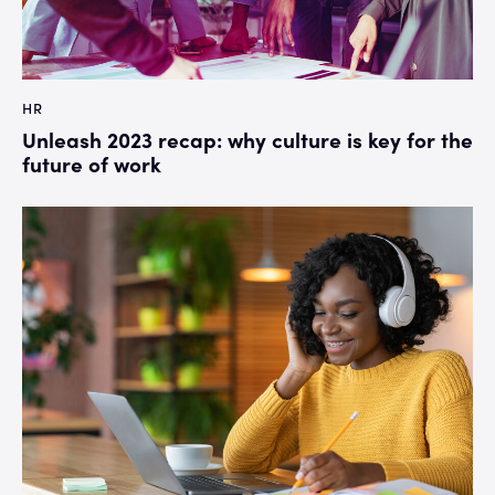
HR
Unleash 2023 recap: why culture is key for the
future of work