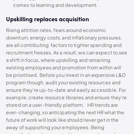
comes to learning and development.
Upskilling replaces acquisition
Rising attrition rates, fears around economic
downturn, energy costs, and inflationary pressures,
are all contributing factors to tighter spending and
recruitment freezes. As a result, we can expect to see
a shift in focus, where upskilling and retraining
existing employees and promotion from within will
be prioritised. Before you invest in an expensive L&D
program though, audit your existing resources and
ensure they’re up-to-date and easily accessible. For
example, create resource libraries and ensure they’re
stored on a user-friendly platform. HR trends are
ever-changing, so anticipating the next HR what the
future of work will look like should never get in the
away of supporting your employees. Being