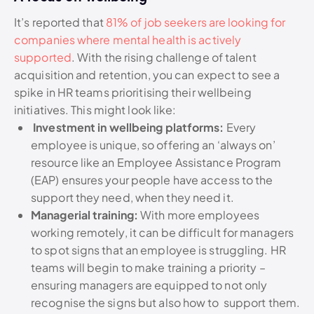
It’s reported that
81% of job seekers are looking for
companies where mental health is actively
supported
. With the rising challenge of talent
acquisition and retention, you can expect to see a
spike in HR teams prioritising their wellbeing
initiatives. This might look like:
Investment in wellbeing platforms:
Every
employee is unique, so offering an ‘always on’
resource like an Employee Assistance Program
(EAP) ensures your people have access to the
support they need, when they need it.
Managerial training:
With more employees
working remotely, it can be difficult for managers
to spot signs that an employee is struggling. HR
teams will begin to make training a priority –
ensuring managers are equipped to not only
recognise the signs but also how to support them.