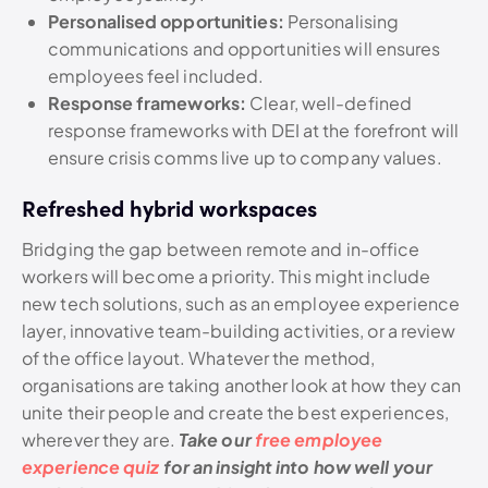
Personalised opportunities:
Personalising
communications and opportunities will ensures
employees feel included.
Response frameworks:
Clear, well-defined
response frameworks with DEI at the forefront will
ensure crisis comms live up to company values.
Refreshed hybrid workspaces
Bridging the gap between remote and in-office
workers will become a priority. This might include
new tech solutions, such as an employee experience
layer, innovative team-building activities, or a review
of the office layout. Whatever the method,
organisations are taking another look at how they can
unite their people and create the best experiences,
wherever they are.
Take our
free employee
experience quiz
for an insight into how well your