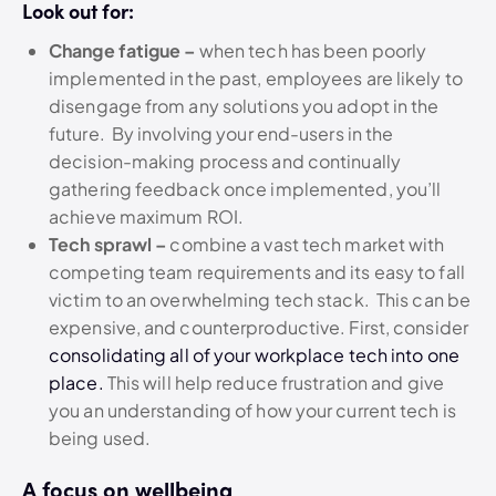
Look out for:
Change fatigue –
when tech has been poorly
implemented in the past, employees are likely to
disengage from any solutions you adopt in the
future. By involving your end-users in the
decision-making process and continually
gathering feedback once implemented, you’ll
achieve maximum ROI.
Tech sprawl –
combine a vast tech market with
competing team requirements and its easy to fall
victim to an overwhelming tech stack. This can be
expensive, and counterproductive. First, consider
consolidating all of your workplace tech into one
place.
This will help reduce frustration and give
you an understanding of how your current tech is
being used.
A focus on wellbeing