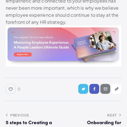
empathetic and connected to your employees has
never been more important, which is why we believe
employee experience should continue to stay at the
forefront of any HR strategy.
0
PREVIOUS
NEXT
5 steps to Creating a
Onboarding for