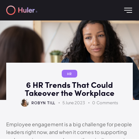
HR
6 HR Trends That Could
Takeover the Workplace
ROBYN TILL
5 June 2023
0
Comments
Employee engagement is a big challenge for people
leaders right now, and when it comes to supporting