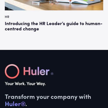
HR
Introducing the HR Leader’s guide to human-
centred change
Your Work. Your Way.
Transform your company with
Huler®
.