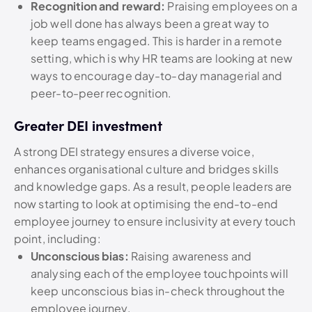
Recognition and reward:
Praising employees on a
job well done has always been a great way to
keep teams engaged. This is harder in a remote
setting, which is why HR teams are looking at new
ways to encourage day-to-day managerial and
peer-to-peer recognition.
Greater DEI investment
A strong DEI strategy ensures a diverse voice,
enhances organisational culture and bridges skills
and knowledge gaps. As a result, people leaders are
now starting to look at optimising the end-to-end
employee journey to ensure inclusivity at every touch
point, including:
Unconscious bias:
Raising awareness and
analysing each of the employee touchpoints will
keep unconscious bias in-check throughout the
employee journey.