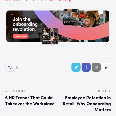
0
PREVIOUS
NEXT
6 HR Trends That Could
Employee Retention in
Takeover the Workplace
Retail: Why Onboarding
Matters