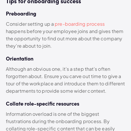
Tips for onboarding success
Preboarding
Consider setting up a
pre-boarding process
happens before your employee joins and gives them
the opportunity to find out more about the company
they’re about to join.
Orientation
Although an obvious one, it’s a step that’s often
forgotten about. Ensure you carve out time to give a
tour of the workplace and introduce them to different
departments to provide some wider context.
Collate role-specific resources
Information overload is one of the biggest
frustrations during the onboarding process. By
collating role-specific content that can be easily