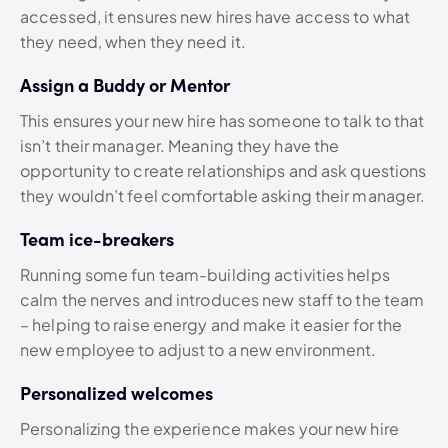
accessed, it ensures new hires have access to what
they need, when they need it.
Assign a Buddy or Mentor
This ensures your new hire has someone to talk to that
isn’t their manager. Meaning they have the
opportunity to create relationships and ask questions
they wouldn’t feel comfortable asking their manager.
Team ice-breakers
Running some fun team-building activities helps
calm the nerves and introduces new staff to the team
– helping to raise energy and make it easier for the
new employee to adjust to a new environment.
Personalized welcomes
Personalizing the experience makes your new hire