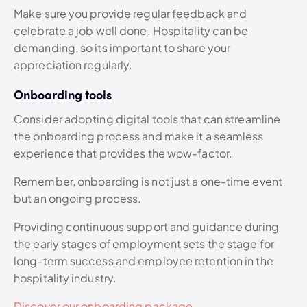
Make sure you provide regular feedback and
celebrate a job well done. Hospitality can be
demanding, so its important to share your
appreciation regularly.
Onboarding tools
Consider adopting digital tools that can streamline
the onboarding process and make it a seamless
experience that provides the wow-factor.
Remember, onboarding is not just a one-time event
but an ongoing process.
Providing continuous support and guidance during
the early stages of employment sets the stage for
long-term success and employee retention in the
hospitality industry.
Discover our onboarding package.