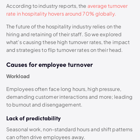
According to industry reports, the
average turnover
rate in hospitality hovers around 70% globally.
The future of the hospitality industry relies on the
hiring and retaining of their staff. So we explored
what’s causing these high turnover rates, the impact
and strategies to flip turnover rates on their head.
Causes for employee turnover
Workload
Employees often face long hours, high pressure,
demanding customer interactions and more; leading
to burnout and disengagement.
Lack of predictability
Seasonal work, non-standard hours and shift patterns
can often drive employees away.