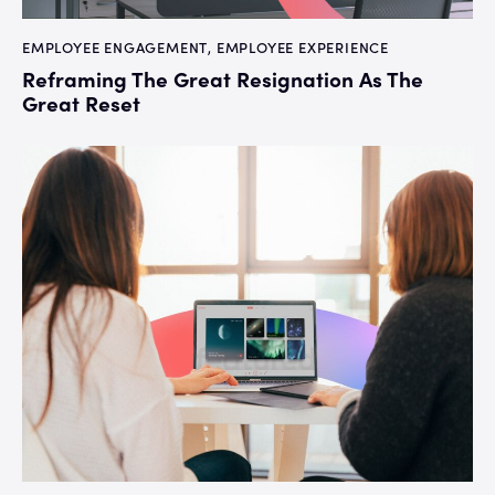
EMPLOYEE ENGAGEMENT
,
EMPLOYEE EXPERIENCE
Reframing The Great Resignation As The
Great Reset