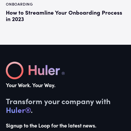
ONBOARDING
How to Streamline Your Onboarding Process
in 2023
Your Work. Your Way.
Transform your company with
Huler®
.
Signup to the Loop for the latest news.