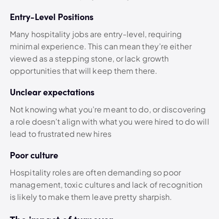
Entry-Level Positions
Many hospitality jobs are entry-level, requiring
minimal experience. This can mean they’re either
viewed as a stepping stone, or lack growth
opportunities that will keep them there.
Unclear expectations
Not knowing what you’re meant to do, or discovering
a role doesn’t align with what you were hired to do will
lead to frustrated new hires
Poor culture
Hospitality roles are often demanding so poor
management, toxic cultures and lack of recognition
is likely to make them leave pretty sharpish.