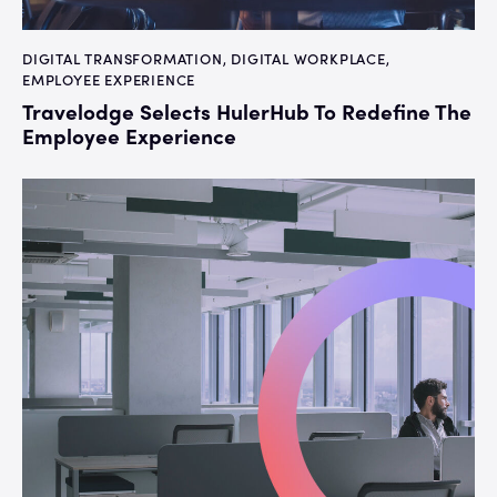
DIGITAL TRANSFORMATION
,
DIGITAL WORKPLACE
,
EMPLOYEE EXPERIENCE
Travelodge Selects HulerHub To Redefine The
Employee Experience