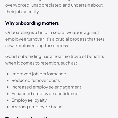
overworked, unappreciated and uncertain about
their job security.
Why onboarding matters
Onboarding is a bit of a secret weapon against
employee turnover. It’s a crucial process that sets
new employees up for success.
Good onboarding has a treasure trove of benefits
when it comes to retention, such as:
Improved job performance
Reduced turnover costs
Increased employee engagement
Enhanced employee confidence
Employee loyalty
A strong employee brand