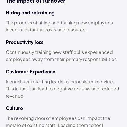
The impact of turnover
Hiring and retraining
The process of hiring and training new employees
incurs substantial costs and resource.
Productivity loss
Continuously training new staff pulls experienced
employees away from their primary responsibilities.
Customer Experience
Inconsistent staffing leads to inconsistent service.
This in turn can lead to negative reviews and reduced
revenue.
Culture
The revolving door of employees can impact the
morale of existing staff. Leading them to feel