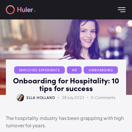
EMPLOYEE EXPERIENCE
HR
ONBOARDING
Onboarding for Hospitality: 10
tips for success
ELLA HOLLAND
28 July 2023
0
Comments
The hospitality industry has been grappling with high
turnover for years.