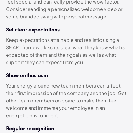
feel special and can really provide the wow factor.
Consider sending a personalized welcome video or
some branded swag with personal message.
Set clear expectations
Keep expectations attainable and realistic using a
SMART framework so its clear what they know what is
expected of them and their goals as well as what
support they can expect from you.
Show enthusiasm
Your energy around new team members can affect
their first impression of the company and the job. Get
other team members on board to make them feel
welcome and immerse your employee in an
energetic environment.
Regular recognition