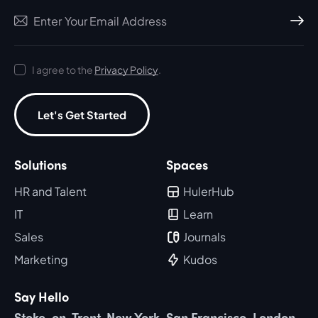
Subscri
I agree to the
Privacy Policy
.
Let's Get Started
Solutions
Spaces
HR and Talent
HulerHub
IT
Learn
Sales
Journals
Marketing
Kudos
Say Hello
Stoke-on-Trent, New York, San Francisco, London,