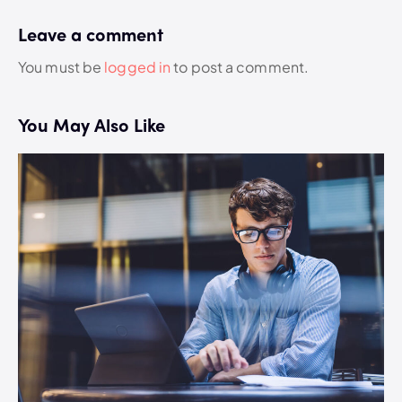
Leave a comment
You must be
logged in
to post a comment.
You May Also Like