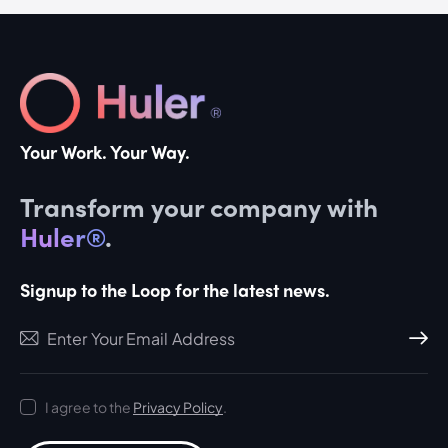
Your Work. Your Way.
Transform your company with
Huler®
.
Signup to the Loop for the latest news.
Subscri
I agree to the
Privacy Policy
.