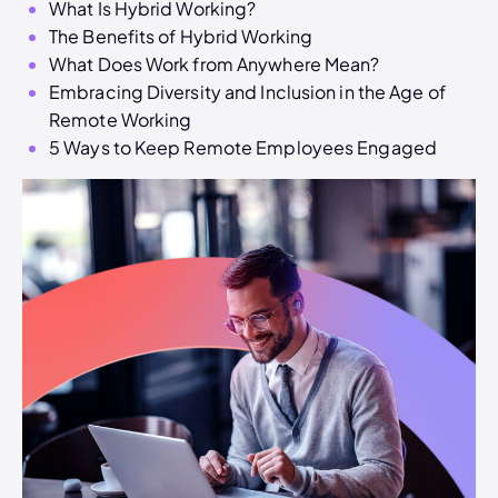
What Is Hybrid Working?
The Benefits of Hybrid Working
What Does Work from Anywhere Mean?
Embracing Diversity and Inclusion in the Age of
Remote Working
5 Ways to Keep Remote Employees Engaged