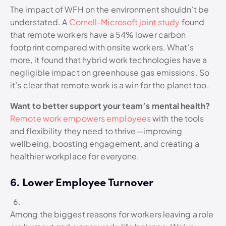
The impact of WFH on the environment shouldn’t be
understated. A
Cornell-Microsoft joint study
found
that remote workers have a 54% lower carbon
footprint compared with onsite workers. What’s
more, it found that hybrid work technologies have a
negligible impact on greenhouse gas emissions. So
it’s clear that remote work is a win for the planet too.
Want to better support your team’s mental health?
Remote work empowers employees
with the tools
and flexibility they need to thrive—improving
wellbeing, boosting engagement, and creating a
healthier workplace for everyone.
6. Lower Employee Turnover
Among the biggest reasons for workers leaving a role