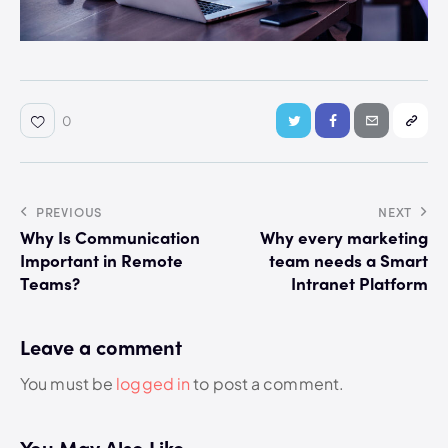
0
PREVIOUS
NEXT
Why Is Communication
Why every marketing
Important in Remote
team needs a Smart
Teams?
Intranet Platform
Leave a comment
You must be
logged in
to post a comment.
You May Also Like