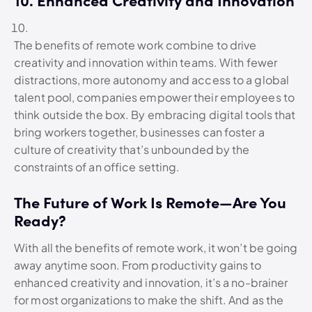
10. Enhanced Creativity and Innovation
The benefits of remote work combine to drive
creativity and innovation within teams. With fewer
distractions, more autonomy and access to a global
talent pool, companies empower their employees to
think outside the box. By embracing digital tools that
bring workers together, businesses can foster a
culture of creativity that’s unbounded by the
constraints of an office setting.
The Future of Work Is Remote—Are You
Ready?
With all the benefits of remote work, it won’t be going
away anytime soon. From productivity gains to
enhanced creativity and innovation, it’s a no-brainer
for most organizations to make the shift. And as the