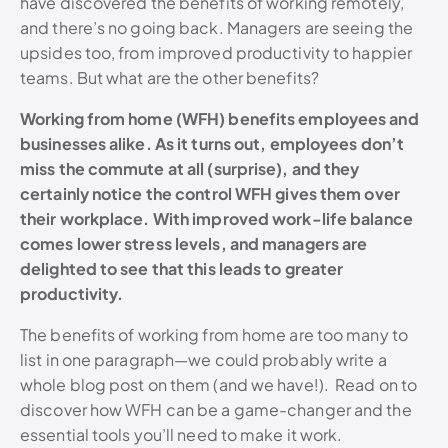
have discovered the benefits of working remotely,
and there’s no going back. Managers are seeing the
upsides too, from improved productivity to happier
teams. But what are the other benefits?
Working from home (WFH) benefits employees and
businesses alike. As it turns out, employees don’t
miss the commute at all (surprise), and they
certainly notice the control WFH gives them over
their workplace. With improved work-life balance
comes lower stress levels, and managers are
delighted to see that this leads to greater
productivity.
The benefits of working from home are too many to
list in one paragraph—we could probably write a
whole blog post on them (and we have!). Read on to
discover how WFH can be a game-changer and the
essential tools you’ll need to make it work.