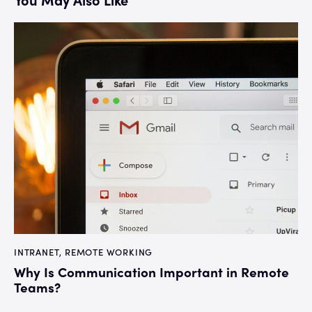
INTRANET
,
REMOTE WORKING
Why Is Communication Important in Remote
Teams?