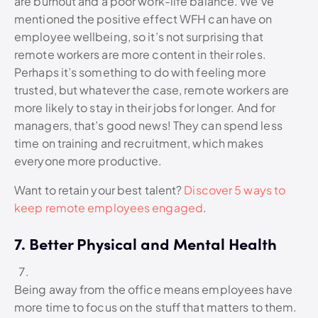
are burnout and a poor work-life balance. We’ve
mentioned the positive effect WFH can have on
employee wellbeing, so it’s not surprising that
remote workers are more content in their roles.
Perhaps it’s something to do with feeling more
trusted, but whatever the case, remote workers are
more likely to stay in their jobs for longer. And for
managers, that’s good news! They can spend less
time on training and recruitment, which makes
everyone more productive.
Want to retain your best talent?
Discover 5 ways to
keep remote employees engaged
.
7. Better Physical and Mental Health
Being away from the office means employees have
more time to focus on the stuff that matters to them.