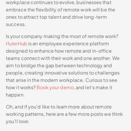
workplace continues to evolve, businesses that
embrace the flexibility of remote work will be the
ones to attract top talent and drive long-term
success.
Is your company making the most of remote work?
HulerHub
is an employee experience platform
designed to enhance how remote and in-office
teams connect with their work and one another. We
aim to bridge the gap between technology and
people, creating innovative solutions to challenges
that arise in the modern workplace. Curious to see
how it works?
Book your demo
, and let’s make it
happen.
Oh, and if you’d like to learn more about remote
working patterns, here are a few more posts we think
you’ll love: