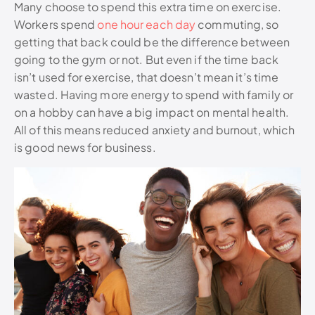
Many choose to spend this extra time on exercise.
Workers spend
one hour each day
commuting, so
getting that back could be the difference between
going to the gym or not. But even if the time back
isn’t used for exercise, that doesn’t mean it’s time
wasted. Having more energy to spend with family or
on a hobby can have a big impact on mental health.
All of this means reduced anxiety and burnout, which
is good news for business.