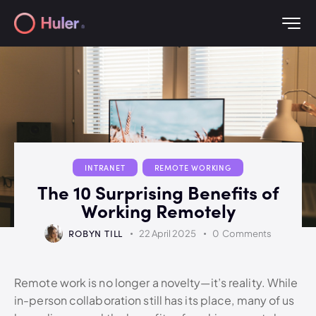
INTRANET
REMOTE WORKING
The 10 Surprising Benefits of
Working Remotely
ROBYN TILL
22 April 2025
0
Comments
Remote work is no longer a novelty—it’s reality. While
in-person collaboration still has its place, many of us