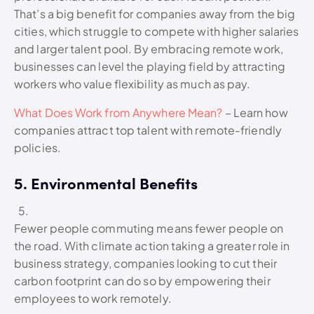
That’s a big benefit for companies away from the big
cities, which struggle to compete with higher salaries
and larger talent pool. By embracing remote work,
businesses can level the playing field by attracting
workers who value flexibility as much as pay.
What Does Work from Anywhere Mean?
– Learn how
companies attract top talent with remote-friendly
policies.
5. Environmental Benefits
Fewer people commuting means fewer people on
the road. With climate action taking a greater role in
business strategy, companies looking to cut their
carbon footprint can do so by empowering their
employees to work remotely.