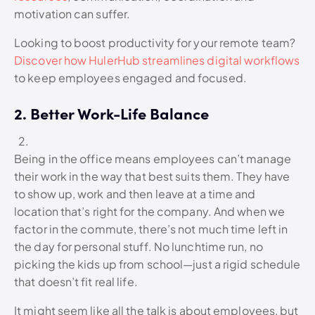
motivation can suffer.
Looking to boost productivity for your remote team?
Discover how HulerHub streamlines digital workflows
to keep employees engaged and focused.
2. Better Work-Life Balance
Being in the office means employees can’t manage
their work in the way that best suits them. They have
to show up, work and then leave at a time and
location that’s right for the company. And when we
factor in the commute, there’s not much time left in
the day for personal stuff. No lunchtime run, no
picking the kids up from school—just a rigid schedule
that doesn’t fit real life.
It might seem like all the talk is about employees, but