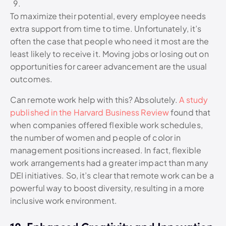
To maximize their potential, every employee needs
extra support from time to time. Unfortunately, it’s
often the case that people who need it most are the
least likely to receive it. Moving jobs or losing out on
opportunities for career advancement are the usual
outcomes.
Can remote work help with this? Absolutely.
A study
published in the Harvard Business Review
found that
when companies offered flexible work schedules,
the number of women and people of color in
management positions increased. In fact, flexible
work arrangements had a greater impact than many
DEI initiatives. So, it’s clear that remote work can be a
powerful way to boost diversity, resulting in a more
inclusive work environment.