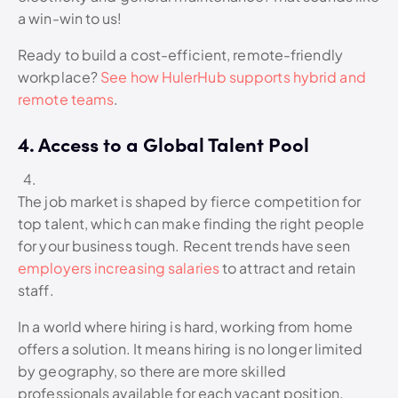
a win-win to us!
Ready to build a cost-efficient, remote-friendly
workplace?
See how HulerHub supports hybrid and
remote teams
.
4. Access to a Global Talent Pool
The job market is shaped by fierce competition for
top talent, which can make finding the right people
for your business tough. Recent trends have seen
employers increasing salaries
to attract and retain
staff.
In a world where hiring is hard, working from home
offers a solution. It means hiring is no longer limited
by geography, so there are more skilled
professionals available for each vacant position.