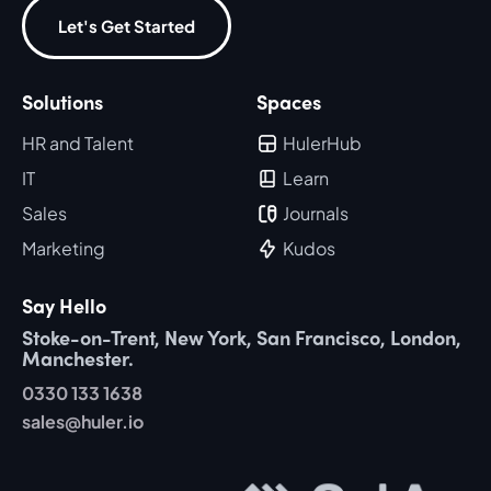
Let's Get Started
Solutions
Spaces
HR and Talent
HulerHub
IT
Learn
Sales
Journals
Marketing
Kudos
Say Hello
Stoke-on-Trent, New York, San Francisco, London,
Manchester.
0330 133 1638
sales@huler.io