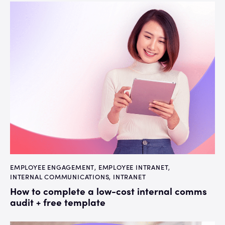
EMPLOYEE ENGAGEMENT
,
EMPLOYEE INTRANET
,
INTERNAL COMMUNICATIONS
,
INTRANET
How to complete a low-cost internal comms
audit + free template