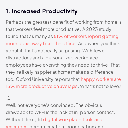
1. Increased Productivity
Perhaps the greatest benefit of working from home is
that workers feel more productive. A 2023 study
found that as many as
51% of workers report getting
more done away from the office
. And when you think
about it, that’s not really surprising. With fewer
distractions and a personalized workplace,
employees have everything they need to thrive. That
they’re likely happier at home makes a difference
too. Oxford University reports that
happy workers are
13% more productive on average
. What’s not to love?
Well, not everyone’s convinced. The obvious
drawback to WFH is the lack of in-person contact.
Without the right
digital workplace tools and
resources
, communication, coordination and