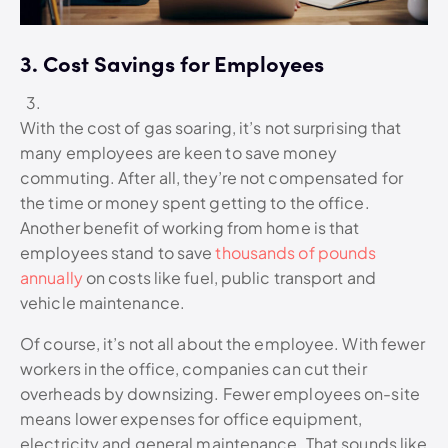
3. Cost Savings for Employees
With the cost of gas soaring, it’s not surprising that
many employees are keen to save money
commuting. After all, they’re not compensated for
the time or money spent getting to the office.
Another benefit of working from home is that
employees stand to save
thousands of pounds
annually
on costs like fuel, public transport and
vehicle maintenance.
Of course, it’s not all about the employee. With fewer
workers in the office, companies can cut their
overheads by downsizing. Fewer employees on-site
means lower expenses for office equipment,
electricity and general maintenance. That sounds like