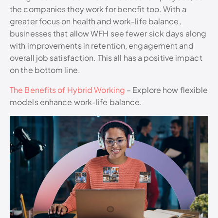
the companies they work for benefit too. With a
greater focus on health and work-life balance,
businesses that allow WFH see fewer sick days along
with improvements in retention, engagement and
overall job satisfaction. This all has a positive impact
on the bottom line.
The Benefits of Hybrid Working
– Explore how flexible
models enhance work-life balance.