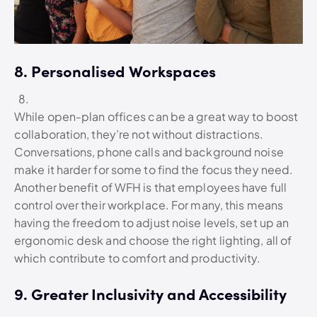
8. Personalised Workspaces
While open-plan offices can be a great way to boost
collaboration, they’re not without distractions.
Conversations, phone calls and background noise
make it harder for some to find the focus they need.
Another benefit of WFH is that employees have full
control over their workplace. For many, this means
having the freedom to adjust noise levels, set up an
ergonomic desk and choose the right lighting, all of
which contribute to comfort and productivity.
9. Greater Inclusivity and Accessibility