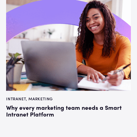
INTRANET
,
MARKETING
Why every marketing team needs a Smart
Intranet Platform